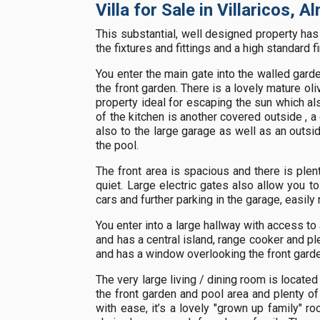
Villa for Sale in Villaricos, 
This substantial, well designed property h
the fixtures and fittings and a high standard f
You enter the main gate into the walled garde
the front garden. There is a lovely mature oli
property ideal for escaping the sun which als
of the kitchen is another covered outside , a
also to the large garage as well as an outs
the pool.
The front area is spacious and there is plen
quiet. Large electric gates also allow you to
cars and further parking in the garage, easily 
You enter into a large hallway with access to 
and has a central island, range cooker and p
and has a window overlooking the front garde
The very large living / dining room is located
the front garden and pool area and plenty of
with ease, it’s a lovely "grown up family" r