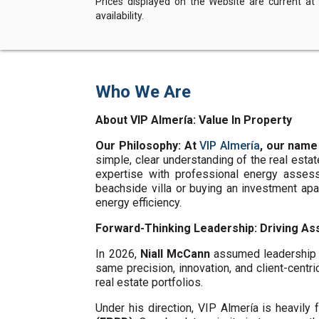
Prices displayed on the Website are current at
availability.
Who We Are
About VIP Almería: Value In Property
Our Philosophy: At
VIP Almería
, our name
simple, clear understanding of the real esta
expertise with professional energy assess
beachside villa or buying an investment ap
energy efficiency.
Forward-Thinking Leadership: Driving Ass
In 2026,
Niall McCann
assumed leadership o
same precision, innovation, and client-centri
real estate portfolios.
Under his direction, VIP Almería is heavil