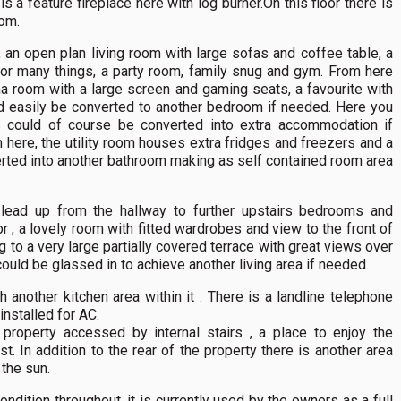
is a feature fireplace here with log burner.On this floor there is
om.
 an open plan living room with large sofas and coffee table, a
for many things, a party room, family snug and gym. From here
 room with a large screen and gaming seats, a favourite with
ld easily be converted to another bedroom if needed. Here you
s could of course be converted into extra accommodation if
 here, the utility room houses extra fridges and freezers and a
erted into another bathroom making as self contained room area
s lead up from the hallway to further upstairs bedrooms and
 , a lovely room with fitted wardrobes and view to the front of
g to a very large partially covered terrace with great views over
ould be glassed in to achieve another living area if needed.
 another kitchen area within it . There is a landline telephone
installed for AC.
 property accessed by internal stairs , a place to enjoy the
. In addition to the rear of the property there is another area
 the sun.
condition throughout, it is currently used by the owners as a full