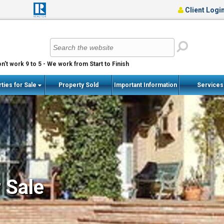
Client Logi
n't work 9 to 5 - We work from Start to Finish
ties for Sale
Property Sold
Important Information
Service
r Sale