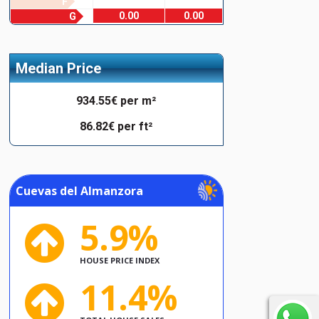
F
0.00
0.00
G
Median Price
934.55€ per m²
86.82€ per ft²
Cuevas del Almanzora
5.9%
HOUSE PRICE INDEX
11.4%