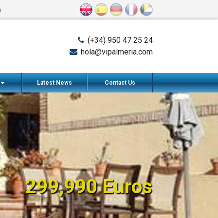
n
(+34) 950 47 25 24
hola@vipalmeria.com
s
Latest News
Contact Us
299,990 Euros