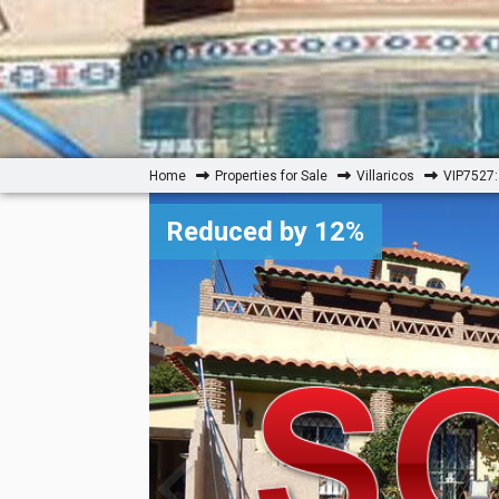
Home
Properties for Sale
Villaricos
VIP7527: 
Reduced by 12%