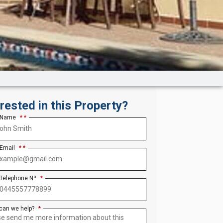
erested in this Property?
 Name
*
 Email
*
 Telephone Nº
*
can we help?
*