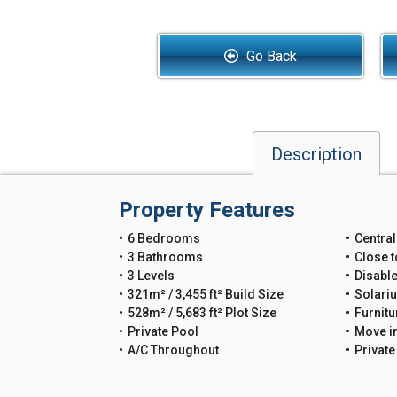
Go Back
Description
Property Features
6 Bedrooms
Central
3 Bathrooms
Close t
3 Levels
Disable
321m² / 3,455 ft² Build Size
Solari
528m² / 5,683 ft² Plot Size
Furnitu
Private Pool
Move i
A/C Throughout
Privat