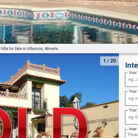
Villa for Sale in Villaricos, Almería
1
/ 20
Int
Your
Your
Your
How 