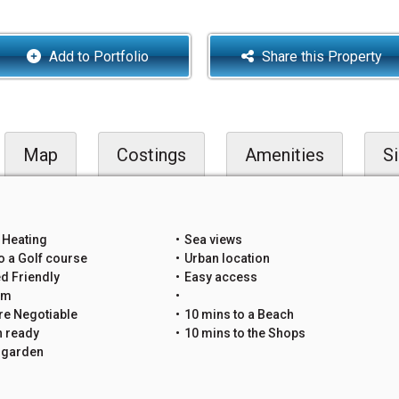
Add to Portfolio
Share this Property
Map
Costings
Amenities
Si
 Heating
Sea views
o a Golf course
Urban location
d Friendly
Easy access
um
re Negotiable
10 mins to a Beach
n ready
10 mins to the Shops
e garden