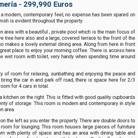
Almería - 299,990 Euros
as a modern, contemporary feel, no expense has been spared on
inish is evident throughout the property.
n area with a beautiful , private pool which is the main focus of
ve tree here also and a large, covered terrace to the front of the
o makes a lovely external dining area. Along from here in front
 great place to enjoy your morning coffee. There is access here
ide wet room with toilet, very handy when spending time around
ty of room for relaxing, sunbathing and enjoying the peace and
 bring the car in and park off road, there is space here for 2/3
room for 4 cars in total.
a kitchen on the right. This is fitted with good quality cupboards
lenty of storage. This room is modern and contemporary in style
n area.
 on the left as you enter the property. There are double doors to
 room for lounging. This room houses large pieces of furniture
oom with plenty of space and has an area with dining table and