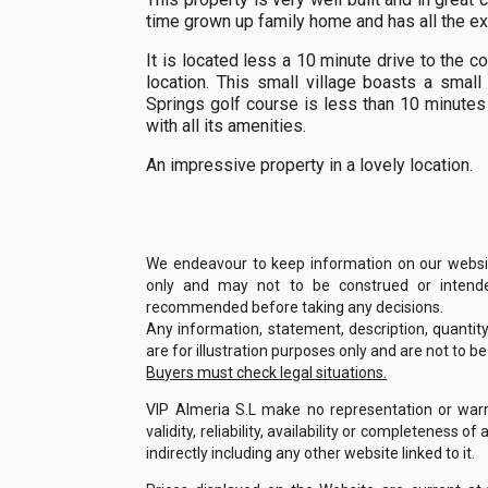
time grown up family home and has all the ext
It is located less a 10 minute drive to the c
location. This small village boasts a smal
Springs golf course is less than 10 minutes 
with all its amenities.
An impressive property in a lovely location.
We endeavour to keep information on our website
only and may not to be construed or intended
recommended before taking any decisions.
Any information, statement, description, quantit
are for illustration purposes only and are not to b
Buyers must check legal situations.
VIP Almeria S.L make no representation or warra
validity, reliability, availability or completeness 
indirectly including any other website linked to it.