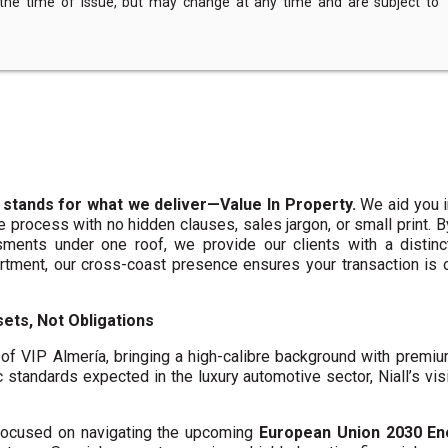
 the time of issue, but may change at any time and are subject to
 stands for what we deliver—Value In Property.
We aid you i
te process with no hidden clauses, sales jargon, or small print. 
ments under one roof, we provide our clients with a distinct
artment, our cross-coast presence ensures your transaction is
ets, Not Obligations
f VIP Almería, bringing a high-calibre background with premi
c standards expected in the luxury automotive sector, Niall’s vis
y focused on navigating the upcoming
European Union 2030 En