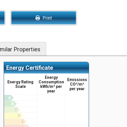
Print
milar Properties
Energy Certificate
Energy
Emissions
Energy Rating
Consumption
CO²/m²
Scale
kWh/m² per
per year
year
A
B
C
D
E