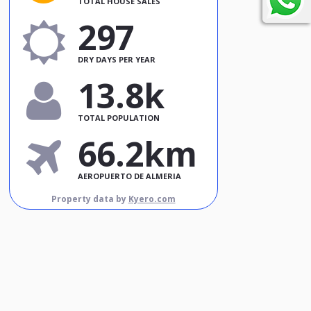
TOTAL HOUSE SALES
297
DRY DAYS PER YEAR
13.8k
TOTAL POPULATION
66.2km
AEROPUERTO DE ALMERIA
Property data by
Kyero.com