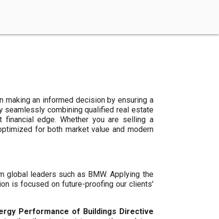
n making an informed decision by ensuring a
By seamlessly combining qualified real estate
 financial edge. Whether you are selling a
 optimized for both market value and modern
um global leaders such as BMW. Applying the
ion is focused on future-proofing our clients'
ergy Performance of Buildings Directive