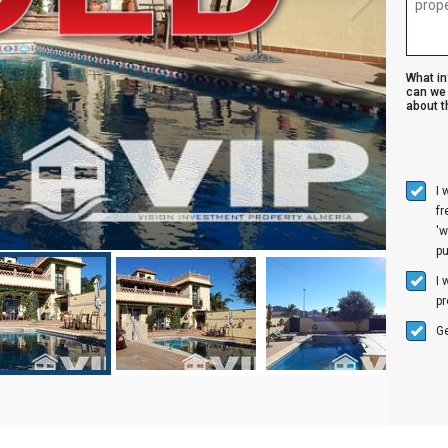
What i
can we 
about th
I 
f
'w
p
I 
pr
Ge