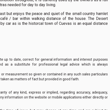
ras needed for day to day living.
oast but enjoys the peace and quiet of the small country hamlet
l café / bar within walking distance of the house. The Desert
by car as is the historcal town of Cuevas is an equal distance
 up to date, correct for general information and interest purposes
 as a substitute for professional legal advice which is always
y or measurement so given or contained in any such sales particulars
e taken as matters of fact but provided in good faith.
nty of any kind, express or implied, regarding accuracy, adequacy,
of any information on the website or mobile applications either directly or