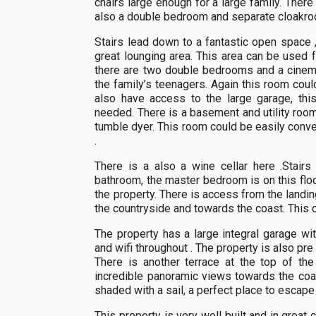
chairs large enough for a large family. There 
also a double bedroom and separate cloakro
Stairs lead down to a fantastic open space ,
great lounging area. This area can be used 
there are two double bedrooms and a cinema
the family’s teenagers. Again this room cou
also have access to the large garage, thi
needed. There is a basement and utility room
tumble dyer. This room could be easily conv
.
There is a also a wine cellar here .Stair
bathroom, the master bedroom is on this floor
the property. There is access from the landin
the countryside and towards the coast. This c
The property has a large integral garage with
and wifi throughout . The property is also pre 
There is another terrace at the top of the
incredible panoramic views towards the coast
shaded with a sail, a perfect place to escape
This property is very well built and in great 