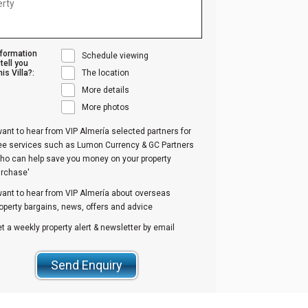
nformation
Schedule viewing
tell you
is Villa?:
The location
More details
More photos
want to hear from VIP Almería selected partners for
ree services such as Lumon Currency & GC Partners
ho can help save you money on your property
urchase'
want to hear from VIP Almería about overseas
operty bargains, news, offers and advice
t a weekly property alert & newsletter by email
Send Enquiry