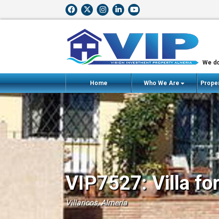
We do
Home
Who We Are
Proper
VIP7527: Villa fo
Villaricos, Almería