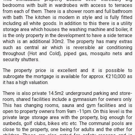
bedrooms with built in wardrobes with access to terraces
from each of them. There is a shower room and full bathroom
with bath. The kitchen is modern in style and is fully fitted
including all white goods. In addition to this there is a utility
storage area which houses the washing machine and boiler, it
is the only property in the development to have a side terrace
which is an additional 30m2. The property has many extras
such as central air which is reversible air conditioning
throughout (Hot and Cold), piped gas, mosquito nets and
security shutters.
The property price is excellent and it is possible to
subrogate the mortgage is available for approx. €210,000 as
it has a high valuation.
There is also private 14.5m2 underground parking and store-
room, shared facilities include a gymnasium for owners only.
This has changing rooms, sauna and gym facilities and is
open to property owners from 9am -11pm. On this level is the
private large storage area with the property, big enough for
sunbeds, golf clubs, bikes etc etc. The communal pools are
close to the property, one being for adults and the other for