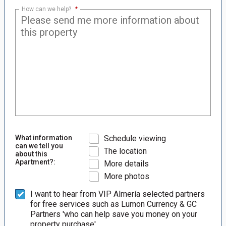
How can we help?
*
What information
Schedule viewing
can we tell you
The location
about this
Apartment?:
More details
More photos
I want to hear from VIP Almería selected partners
for free services such as Lumon Currency & GC
Partners 'who can help save you money on your
property purchase'