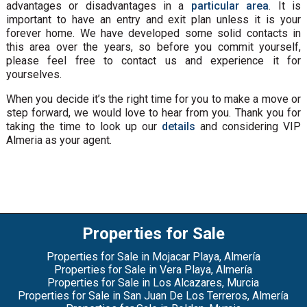
advantages or disadvantages in a
particular area
. It is
important to have an entry and exit plan unless it is your
forever home. We have developed some solid contacts in
this area over the years, so before you commit yourself,
please feel free to contact us and experience it for
yourselves.
When you decide it’s the right time for you to make a move or
step forward, we would love to hear from you. Thank you for
taking the time to look up our
details
and considering VIP
Almeria as your agent.
Properties for Sale
Properties for Sale in Mojacar Playa, Almería
Properties for Sale in Vera Playa, Almería
Properties for Sale in Los Alcazares, Murcia
Properties for Sale in San Juan De Los Terreros, Almería