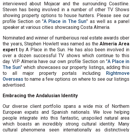
interviewed about Mojacar and the surrounding Coastline.
Steven has being involved in a number of other TV Shows
showing property options to house hunters. Please see our
profile Section on "
A Place in The Sun
" as well as a panel
speaker at various cities showcasing Costa Almeria.
Nominated and winner of numberious real estate awards ober
the years, Stephen Howlett was named as the
Almeria Area
expert
by A Place in the Sun. He has also been involved in
over a dozen successful TV shows which continue to this
day. VIP Almeria have our own profile Section on "
A Place in
The Sun
" which showcases our property listings, adding this
to all major property portals including
Rightmove
Overseas
to name a few options on where to see our listings
advertised.
Embracing the Andalusian Identity
Our diverse client portfolio spans a wide mix of Northern
European expats and Spanish nationals. We love helping
people integrate into this fantastic, unspoiled natural area
which boasts an incredibly strong cultural identity. Many
cultural phenomena seen internationally as distinctively