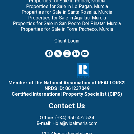
Properties for Sale in Roldan, Murcia
Properties for Sale in Lo Pagan, Murcia
Properties for Sale in Santa Rosalia, Murcia
Properties for Sale in Aguilas, Murcia
Properties for Sale in San Pedro Del Pinatar, Murcia
Properties for Sale in Torre Pacheco, Murcia
Client Login
Member of the National Association of REALTORS®
NRDS ID: 061237049
Certified International Property Specialist (CIPS)
Contact Us
Office
: (+34) 950 472 524
E-mail
: Hola@vipalmeria.com
VIP Almeria Inmobiliaria