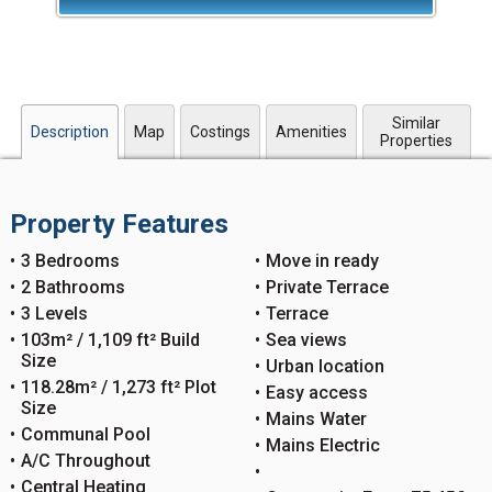
Similar
Description
Map
Costings
Amenities
Properties
Property Features
3 Bedrooms
Move in ready
2 Bathrooms
Private Terrace
3 Levels
Terrace
103m² / 1,109 ft² Build
Sea views
Size
Urban location
118.28m² / 1,273 ft² Plot
Easy access
Size
Mains Water
Communal Pool
Mains Electric
A/C Throughout
Central Heating