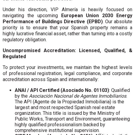
Under his direction, VIP Almería is heavily focused on
navigating the upcoming
European Union 2030 Energy
Performance of Buildings Directive (EPBD)
. Our absolute
priority is to ensure that your Spanish property remains a
highly lucrative financial asset, rather than turning into a costly
regulatory obligation.
Uncompromised Accreditation: Licensed, Qualified, &
Regulated
To protect your investments, we maintain the highest levels
of professional registration, legal compliance, and corporate
accreditation across Spain and internationally:
ANAI / API Certified (Asociado No. 01103)
: Qualified
by the
Asociación Nacional de Agentes Inmobiliarios
.
The API (Agente de la Propiedad Inmobiliaria) is the
largest and most respected Spanish real estate
organization. This title is issued by the Ministry of
Public Works, Transport and Environment, guaranteeing
highly qualified professionalism backed by
comprehensive institutional supervision.