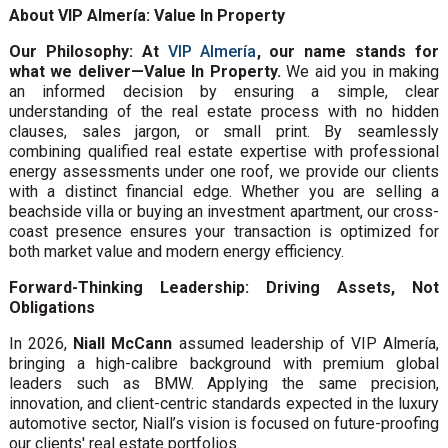
About VIP Almería: Value In Property
Our Philosophy: At
VIP Almería
, our name stands for
what we deliver—Value In Property.
We aid you in making
an informed decision by ensuring a simple, clear
understanding of the real estate process with no hidden
clauses, sales jargon, or small print. By seamlessly
combining qualified real estate expertise with professional
energy assessments under one roof, we provide our clients
with a distinct financial edge. Whether you are selling a
beachside villa or buying an investment apartment, our cross-
coast presence ensures your transaction is optimized for
both market value and modern energy efficiency.
Forward-Thinking Leadership: Driving Assets, Not
Obligations
In 2026,
Niall McCann
assumed leadership of VIP Almería,
bringing a high-calibre background with premium global
leaders such as BMW. Applying the same precision,
innovation, and client-centric standards expected in the luxury
automotive sector, Niall’s vision is focused on future-proofing
our clients' real estate portfolios.