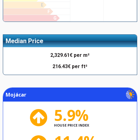
E
F
G
Median Price
2,329.61€ per m²
216.43€ per ft²
Mojácar
5.9%
HOUSE PRICE INDEX