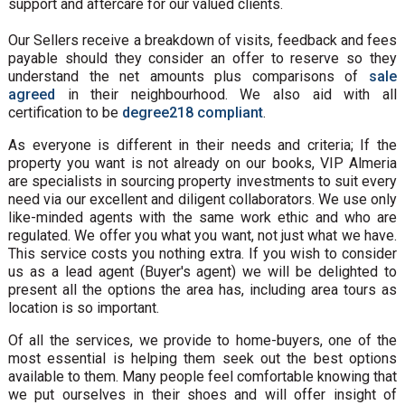
support and aftercare for our valued clients.
Our Sellers receive a breakdown of visits, feedback and fees
payable should they consider an offer to reserve so they
understand the net amounts plus comparisons of
sale
agreed
in their neighbourhood. We also aid with all
certification to be
degree218 compliant
.
As everyone is different in their needs and criteria; If the
property you want is not already on our books, VIP Almeria
are specialists in sourcing property investments to suit every
need via our excellent and diligent collaborators. We use only
like-minded agents with the same work ethic and who are
regulated. We offer you what you want, not just what we have.
This service costs you nothing extra. If you wish to consider
us as a lead agent (Buyer's agent) we will be delighted to
present all the options the area has, including area tours as
location is so important.
Of all the services, we provide to home-buyers, one of the
most essential is helping them seek out the best options
available to them. Many people feel comfortable knowing that
we put ourselves in their shoes and will offer insight of