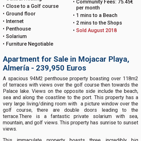
Community Fees: 75.45€
Close to a Golf course
per month
Ground floor
1 mins to a Beach
Internet
2 mins to the Shops
Penthouse
Sold August 2018
Solarium
Furniture Negotiable
Apartment for Sale in Mojacar Playa,
Almería - 239,950 Euros
A spacious 94M2 penthouse property boasting over 118m2
of terraces with views over the golf course then towards the
Palace lake. Views on the opposite side include the beach,
sea and along the coastline to the port. This property has a
very large living/dining room with a picture window over the
golf course, there are double doors leading to the
terrace.There is a fantastic private solarium with sea,
mountain, and golf views. This property has sunrise to sunset
views.
This immaculate property boasts three incredibly big