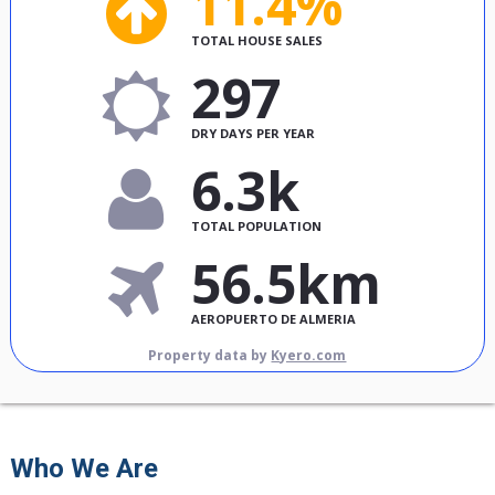
11.4%
TOTAL HOUSE SALES
297
DRY DAYS PER YEAR
6.3k
TOTAL POPULATION
56.5km
AEROPUERTO DE ALMERIA
Property data by
Kyero.com
Who We Are