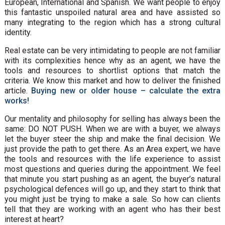
European, International and Spanish. We want people to enjoy
this fantastic unspoiled natural area and have assisted so
many integrating to the region which has a strong cultural
identity.
Real estate can be very intimidating to people are not familiar
with its complexities hence why as an agent, we have the
tools and resources to shortlist options that match the
criteria. We know this market and how to deliver the finished
article.
Buying new or older house – calculate the extra
works!
Our mentality and philosophy for selling has always been the
same: DO NOT PUSH. When we are with a buyer, we always
let the buyer steer the ship and make the final decision. We
just provide the path to get there. As an Area expert, we have
the tools and resources with the life experience to assist
most questions and queries during the appointment. We feel
that minute you start pushing as an agent, the buyer’s natural
psychological defences will go up, and they start to think that
you might just be trying to make a sale. So how can clients
tell that they are working with an agent who has their best
interest at heart?