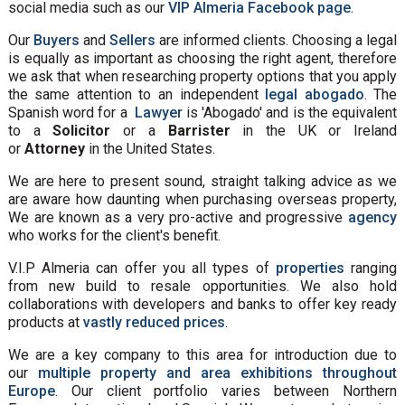
social media such as our
VIP Almeria Facebook page
.
Our
Buyers
and
Sellers
are informed clients. Choosing a legal
is equally as important as choosing the right agent, therefore
we ask that when researching property options that you apply
the same attention to an independent
legal abogado
. The
Spanish word for a
Lawyer
is 'Abogado' and is the equivalent
to a
Solicitor
or a
Barrister
in the UK or Ireland
or
Attorney
in the United States.
We are here to present sound, straight talking advice as we
are aware how daunting when purchasing overseas property,
We are known as a very pro-active and progressive
agency
who works for the client's benefit.
V.I.P Almeria can offer you all types of
properties
ranging
from new build to resale opportunities. We also hold
collaborations with developers and banks to offer key ready
products at
vastly reduced prices
.
We are a key company to this area for introduction due to
our
multiple property and area exhibitions throughout
Europe
. Our client portfolio varies between Northern