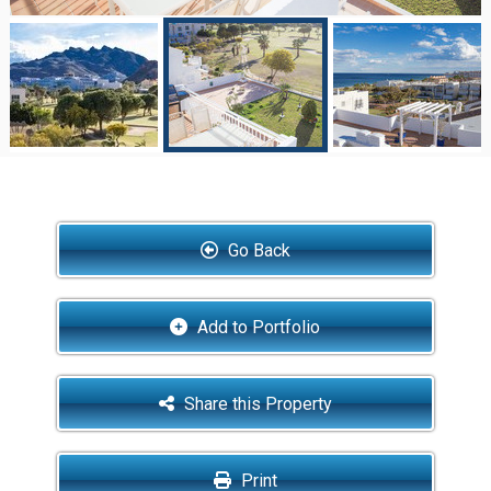
Go Back
Add to Portfolio
Share this Property
Print