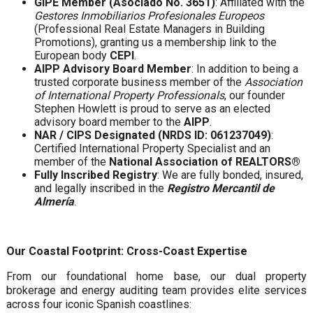
GIPE Member (Asociado No. 3651)
: Affiliated with the
Gestores Inmobiliarios Profesionales Europeos
(Professional Real Estate Managers in Building
Promotions), granting us a membership link to the
European body
CEPI
.
AIPP Advisory Board Member
: In addition to being a
trusted corporate business member of the
Association
of International Property Professionals
, our founder
Stephen Howlett is proud to serve as an elected
advisory board member to the
AIPP
.
NAR / CIPS Designated (NRDS ID: 061237049)
:
Certified International Property Specialist and an
member of the
National Association of REALTORS®
Fully Inscribed Registry
: We are fully bonded, insured,
and legally inscribed in the
Registro Mercantil de
Almería
.
Our Coastal Footprint: Cross-Coast Expertise
From our foundational home base, our dual property
brokerage and energy auditing team provides elite services
across four iconic Spanish coastlines: