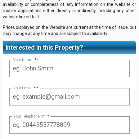
availability or completeness of any information on the website or
mobile applications either directly or indirectly including any other
website linked to it.
Prices displayed on the Website are current at the time of issue, but
may change at any time and are subject to availability.
Interested in this Property?
Your Name
*
Your Email
*
Your Telephone Nº
*