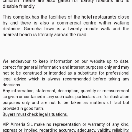
children. These are also gated for safety reasons and is
disable friendly.
This complex has the facilities of the hotel restaurants close
by and there is also a commercial centre within walking
distance. Garrucha town is a twenty minute walk and the
nearest beach is literally across the road.
We endeavour to keep information on our website up to date,
correct for general information and interest purposes only and may
not to be construed or intended as a substitute for professional
legal advice which is always recommended before taking any
decisions.
Any information, statement, description, quantity or measurement
so given or contained in any such sales particulars are for illustration
purposes only and are not to be taken as matters of fact but
provided in good faith.
Buyers must check legal situations.
VIP Almeria S.L make no representation or warranty of any kind,
express or implied, regarding accuracy, adequacy, validity, reliability,