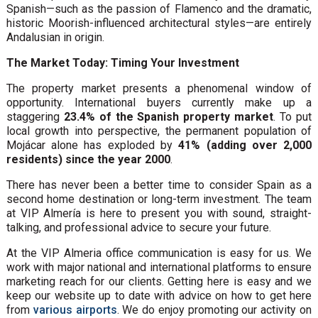
Spanish—such as the passion of Flamenco and the dramatic,
historic Moorish-influenced architectural styles—are entirely
Andalusian in origin.
The Market Today: Timing Your Investment
The property market presents a phenomenal window of
opportunity. International buyers currently make up a
staggering
23.4% of the Spanish property market
. To put
local growth into perspective, the permanent population of
Mojácar alone has exploded by
41% (adding over 2,000
residents) since the year 2000
.
There has never been a better time to consider Spain as a
second home destination or long-term investment. The team
at VIP Almería is here to present you with sound, straight-
talking, and professional advice to secure your future.
At the VIP Almeria office communication is easy for us. We
work with major national and international platforms to ensure
marketing reach for our clients. Getting here is easy and we
keep our website up to date with advice on how to get here
from
various airports
. We do enjoy promoting our activity on