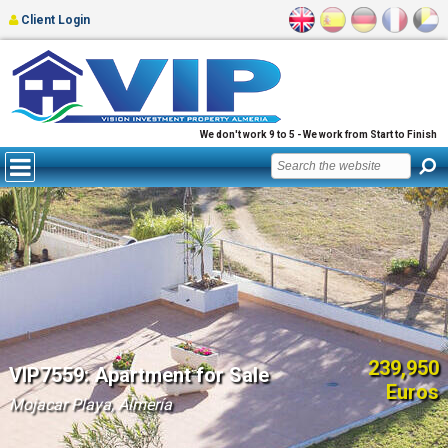
Client Login
We don't work 9 to 5 - We work from Start to Finish
239,950
VIP7559: Apartment for Sale
Euros
Mojacar Playa, Almería