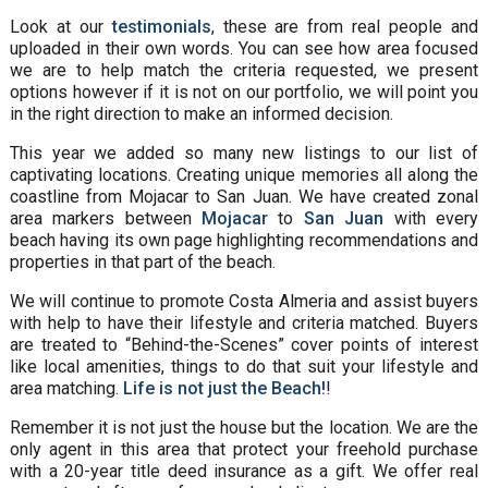
Look at our
testimonials
, these are from real people and
uploaded in their own words. You can see how area focused
we are to help match the criteria requested, we present
options however if it is not on our portfolio, we will point you
in the right direction to make an informed decision.
This year we added so many new listings to our list of
captivating locations. Creating unique memories all along the
coastline from Mojacar to San Juan. We have created zonal
area markers between
Mojacar
to
San Juan
with every
beach having its own page highlighting recommendations and
properties in that part of the beach.
We will continue to promote Costa Almeria and assist buyers
with help to have their lifestyle and criteria matched. Buyers
are treated to “Behind-the-Scenes” cover points of interest
like local amenities, things to do that suit your lifestyle and
area matching.
Life is not just the Beach!
!
Remember it is not just the house but the location. We are the
only agent in this area that protect your freehold purchase
with a 20-year title deed insurance as a gift. We offer real