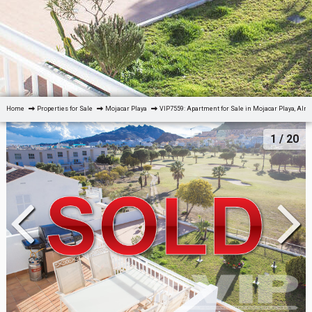
Home
Properties for Sale
Mojacar Playa
VIP7559: Apartment for Sale in Mojacar Playa, Alm
1
/ 20