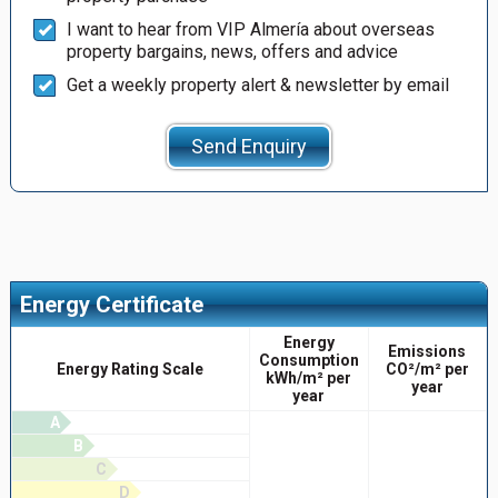
I want to hear from VIP Almería about overseas
property bargains, news, offers and advice
Get a weekly property alert & newsletter by email
Send Enquiry
Energy Certificate
Energy
Emissions
Consumption
Energy Rating Scale
CO²/m² per
kWh/m² per
year
year
A
B
C
D