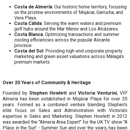
Costa de Almería
: Our historic home territory, focusing
on the pristine environments of Mojácar, Garrucha, and
Vera Playa.
Costa Cálida
: Serving the warm waters and premium
golf hubs around the Mar Menor and Los Alcázares.
Costa Blanca
: Optimizing transactions and summer
cooling efficiencies across the popular Alicante
province.
Costa del Sol
: Providing high-end corporate property
marketing and green asset valuations across Málaga's
premium markets.
Over 20 Years of Community & Heritage
Founded by
Stephen Howlett
and
Victoria Venturini
, VIP
Almería has been established in Mojácar Playa for over 20
years. Formed as a combined venture blending Stephen's
elite focus on Sales and Administration with Victoria’s
expertise in Sales and Marketing. Stephen Howlett in 2012
was awarded the "Almeria Area Expert" for the UK TV show "A
Place in the Sun" - Summer Sun and over the years, has been