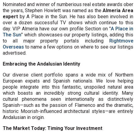
Nominated and winner of numberious real estate awards ober
the years, Stephen Howlett was named as the
Almeria Area
expert
by A Place in the Sun. He has also been involved in
over a dozen successful TV shows which continue to this
day. VIP Almeria have our own profile Section on "
A Place in
The Sun
" which showcases our property listings, adding this
to all major property portals including
Rightmove
Overseas
to name a few options on where to see our listings
advertised.
Embracing the Andalusian Identity
Our diverse client portfolio spans a wide mix of Northern
European expats and Spanish nationals. We love helping
people integrate into this fantastic, unspoiled natural area
which boasts an incredibly strong cultural identity. Many
cultural phenomena seen internationally as distinctively
Spanish—such as the passion of Flamenco and the dramatic,
historic Moorish-influenced architectural styles—are entirely
Andalusian in origin.
The Market Today: Timing Your Investment