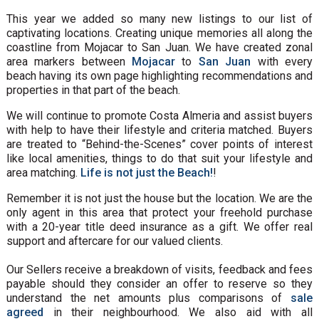
This year we added so many new listings to our list of
captivating locations. Creating unique memories all along the
coastline from Mojacar to San Juan. We have created zonal
area markers between
Mojacar
to
San Juan
with every
beach having its own page highlighting recommendations and
properties in that part of the beach.
We will continue to promote Costa Almeria and assist buyers
with help to have their lifestyle and criteria matched. Buyers
are treated to “Behind-the-Scenes” cover points of interest
like local amenities, things to do that suit your lifestyle and
area matching.
Life is not just the Beach!
!
Remember it is not just the house but the location. We are the
only agent in this area that protect your freehold purchase
with a 20-year title deed insurance as a gift. We offer real
support and aftercare for our valued clients.
Our Sellers receive a breakdown of visits, feedback and fees
payable should they consider an offer to reserve so they
understand the net amounts plus comparisons of
sale
agreed
in their neighbourhood. We also aid with all