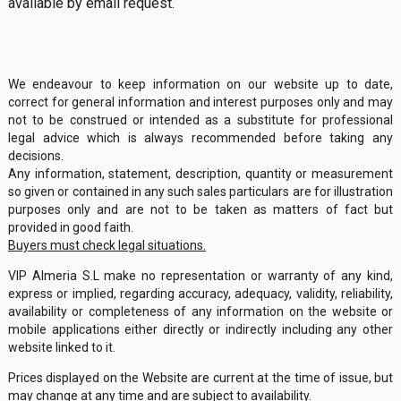
available by email request.
We endeavour to keep information on our website up to date,
correct for general information and interest purposes only and may
not to be construed or intended as a substitute for professional
legal advice which is always recommended before taking any
decisions.
Any information, statement, description, quantity or measurement
so given or contained in any such sales particulars are for illustration
purposes only and are not to be taken as matters of fact but
provided in good faith.
Buyers must check legal situations.
VIP Almeria S.L make no representation or warranty of any kind,
express or implied, regarding accuracy, adequacy, validity, reliability,
availability or completeness of any information on the website or
mobile applications either directly or indirectly including any other
website linked to it.
Prices displayed on the Website are current at the time of issue, but
may change at any time and are subject to availability.