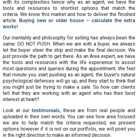
with its complexities hence why as an agent, we have the
tools and resources to shortlist options that match the
criteria. We know this market and how to deliver the finished
article.
Buying new or older house – calculate the extra
works!
Our mentality and philosophy for selling has always been the
same: DO NOT PUSH. When we are with a buyer, we always
let the buyer steer the ship and make the final decision. We
just provide the path to get there. As an Area expert, we have
the tools and resources with the life experience to assist
most questions and queries during the appointment. We feel
that minute you start pushing as an agent, the buyer’s natural
psychological defences will go up, and they start to think that
you might just be trying to make a sale. So how can clients
tell that they are working with an agent who has their best
interest at heart?
Look at our
testimonials
, these are from real people and
uploaded in their own words. You can see how area focused
we are to help match the criteria requested, we present
options however if it is not on our portfolio, we will point you
in the right direction to make an informed decision.