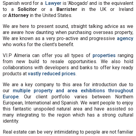
Spanish word for a
Lawyer
is 'Abogado' and is the equivalent
to a
Solicitor
or a
Barrister
in the UK or Ireland
or
Attorney
in the United States.
We are here to present sound, straight talking advice as we
are aware how daunting when purchasing overseas property,
We are known as a very pro-active and progressive
agency
who works for the client's benefit.
V.I.P Almeria can offer you all types of
properties
ranging
from new build to resale opportunities. We also hold
collaborations with developers and banks to offer key ready
products at
vastly reduced prices
.
We are a key company to this area for introduction due to
our
multiple property and area exhibitions throughout
Europe
. Our client portfolio varies between Northern
European, International and Spanish. We want people to enjoy
this fantastic unspoiled natural area and have assisted so
many integrating to the region which has a strong cultural
identity.
Real estate can be very intimidating to people are not familiar