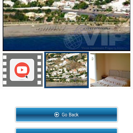
Go Back