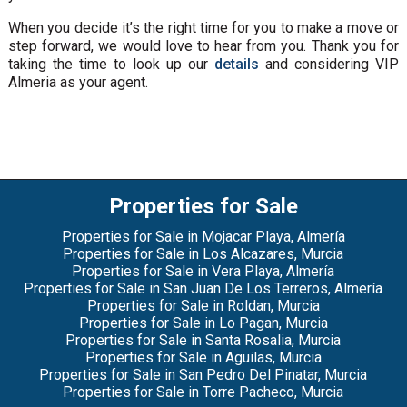
When you decide it’s the right time for you to make a move or
step forward, we would love to hear from you. Thank you for
taking the time to look up our
details
and considering VIP
Almeria as your agent.
Properties for Sale
Properties for Sale in Mojacar Playa, Almería
Properties for Sale in Los Alcazares, Murcia
Properties for Sale in Vera Playa, Almería
Properties for Sale in San Juan De Los Terreros, Almería
Properties for Sale in Roldan, Murcia
Properties for Sale in Lo Pagan, Murcia
Properties for Sale in Santa Rosalia, Murcia
Properties for Sale in Aguilas, Murcia
Properties for Sale in San Pedro Del Pinatar, Murcia
Properties for Sale in Torre Pacheco, Murcia