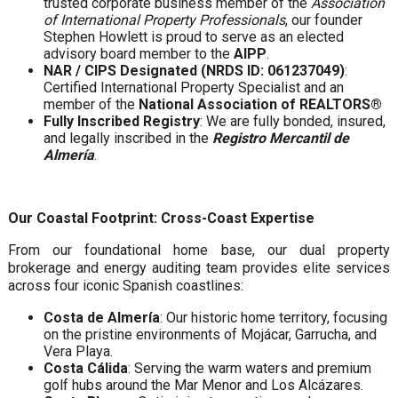
trusted corporate business member of the
Association
of International Property Professionals
, our founder
Stephen Howlett is proud to serve as an elected
advisory board member to the
AIPP
.
NAR / CIPS Designated (NRDS ID: 061237049)
:
Certified International Property Specialist and an
member of the
National Association of REALTORS®
Fully Inscribed Registry
: We are fully bonded, insured,
and legally inscribed in the
Registro Mercantil de
Almería
.
Our Coastal Footprint: Cross-Coast Expertise
From our foundational home base, our dual property
brokerage and energy auditing team provides elite services
across four iconic Spanish coastlines:
Costa de Almería
: Our historic home territory, focusing
on the pristine environments of Mojácar, Garrucha, and
Vera Playa.
Costa Cálida
: Serving the warm waters and premium
golf hubs around the Mar Menor and Los Alcázares.