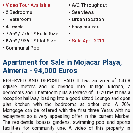
Video Tour Available
A/C Throughout
2 Bedrooms
Sea views
1 Bathroom
Urban location
4 Levels
Easy access
72m² / 775 ft² Build Size
87m² / 936 ft² Plot Size
Sold April 2011
Communal Pool
Apartment for Sale in Mojacar Playa,
Almería - 94,000 Euros
RESERVED AND DEPOSIT PAID It has an area of 64.68
square meters and is divided into: lounge, kitchen, 2
bedrooms and 1 bathroom plus a terrace of 10.20 m². It has a
reception hallway leading into a good sized Lounge and open
plan kitchen with the bedrooms at either end. A 70%
Mortgage can be offered with the first three Years with no
repayment so a very appealing offer in the current Market.
The residential boasts gardens, swimming pool and sports
facilities for community use. A video of this property is