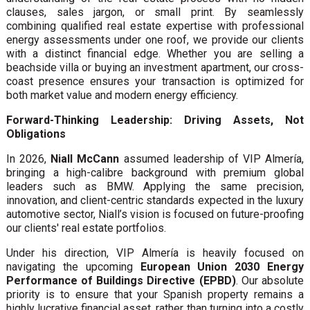
clauses, sales jargon, or small print. By seamlessly
combining qualified real estate expertise with professional
energy assessments under one roof, we provide our clients
with a distinct financial edge. Whether you are selling a
beachside villa or buying an investment apartment, our cross-
coast presence ensures your transaction is optimized for
both market value and modern energy efficiency.
Forward-Thinking Leadership: Driving Assets, Not
Obligations
In 2026,
Niall McCann
assumed leadership of VIP Almería,
bringing a high-calibre background with premium global
leaders such as BMW. Applying the same precision,
innovation, and client-centric standards expected in the luxury
automotive sector, Niall’s vision is focused on future-proofing
our clients' real estate portfolios.
Under his direction, VIP Almería is heavily focused on
navigating the upcoming
European Union 2030 Energy
Performance of Buildings Directive (EPBD)
. Our absolute
priority is to ensure that your Spanish property remains a
highly lucrative financial asset, rather than turning into a costly