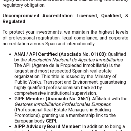
regulatory obligation.
Uncompromised Accreditation: Licensed, Qualified, &
Regulated
To protect your investments, we maintain the highest levels
of professional registration, legal compliance, and corporate
accreditation across Spain and internationally:
ANAI / API Certified (Asociado No. 01103)
: Qualified
by the
Asociación Nacional de Agentes Inmobiliarios
.
The API (Agente de la Propiedad Inmobiliaria) is the
largest and most respected Spanish real estate
organization. This title is issued by the Ministry of
Public Works, Transport and Environment, guaranteeing
highly qualified professionalism backed by
comprehensive institutional supervision.
GIPE Member (Asociado No. 3651)
: Affiliated with the
Gestores Inmobiliarios Profesionales Europeos
(Professional Real Estate Managers in Building
Promotions), granting us a membership link to the
European body
CEPI
.
AIPP Advisory Board Member
: In addition to being a