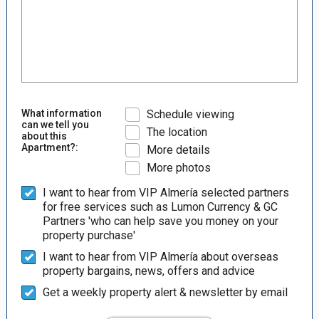
What information
Schedule viewing
can we tell you
The location
about this
Apartment?:
More details
More photos
I want to hear from VIP Almería selected partners
for free services such as Lumon Currency & GC
Partners 'who can help save you money on your
property purchase'
I want to hear from VIP Almería about overseas
property bargains, news, offers and advice
Get a weekly property alert & newsletter by email