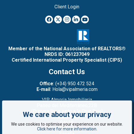
Client Login
Member of the National Association of REALTORS®
NRDS ID: 061237049
Certified International Property Specialist (CIPS)
Contact Us
Office
: (+34) 950 472 524
E-mail
: Hola@vipalmeria.com
VIP Almeria Inmobiliaria
Paseo del Mediterráneo,22B
(Primera línea: junto a la Cruz Roja)
We care about your privacy
Mojacar Playa
04638
We use cookies to optimise your experience on our website.
Almería
Click here for more information
.
España