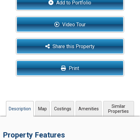
Add to Portfolio
Video Tour
Share this Property
Print
Similar
Description
Map
Costings
Amenities
Properties
Property Features