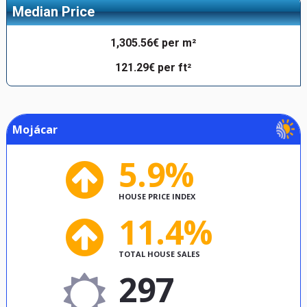
Median Price
1,305.56€ per m²
121.29€ per ft²
Mojácar
5.9%
HOUSE PRICE INDEX
11.4%
TOTAL HOUSE SALES
297