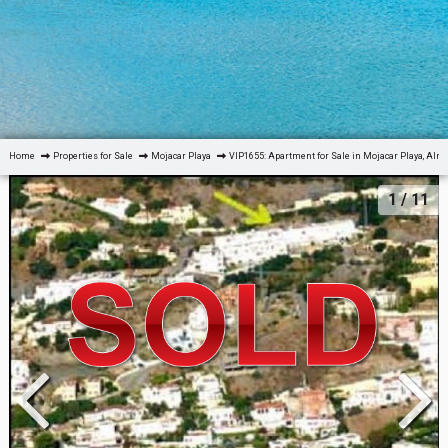
Home
Properties for Sale
Mojacar Playa
VIP1655: Apartment for Sale in Mojacar Playa, Alm
1
/ 11