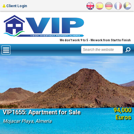
Client Login
We don't work 9 to 5 - We work from Start to Finish
94,000
VIP1655: Apartment for Sale
Euros
Mojacar Playa, Almería