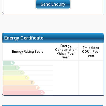
Send Enquiry
Energy Certificate
Energy
Emissions
Consumption
Energy Rating Scale
CO²/m² per
kWh/m² per
year
year
A
B
C
D
E
F
G