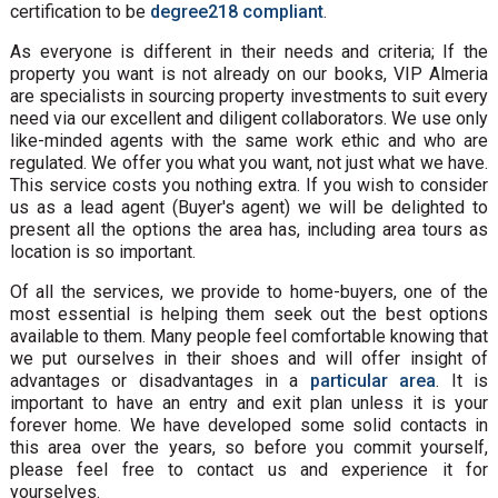
certification to be
degree218 compliant
.
As everyone is different in their needs and criteria; If the
property you want is not already on our books, VIP Almeria
are specialists in sourcing property investments to suit every
need via our excellent and diligent collaborators. We use only
like-minded agents with the same work ethic and who are
regulated. We offer you what you want, not just what we have.
This service costs you nothing extra. If you wish to consider
us as a lead agent (Buyer's agent) we will be delighted to
present all the options the area has, including area tours as
location is so important.
Of all the services, we provide to home-buyers, one of the
most essential is helping them seek out the best options
available to them. Many people feel comfortable knowing that
we put ourselves in their shoes and will offer insight of
advantages or disadvantages in a
particular area
. It is
important to have an entry and exit plan unless it is your
forever home. We have developed some solid contacts in
this area over the years, so before you commit yourself,
please feel free to contact us and experience it for
yourselves.