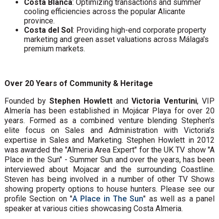
Costa Blanca
: Optimizing transactions and summer
cooling efficiencies across the popular Alicante
province.
Costa del Sol
: Providing high-end corporate property
marketing and green asset valuations across Málaga's
premium markets.
Over 20 Years of Community & Heritage
Founded by
Stephen Howlett
and
Victoria Venturini
, VIP
Almería has been established in Mojácar Playa for over 20
years. Formed as a combined venture blending Stephen's
elite focus on Sales and Administration with Victoria’s
expertise in Sales and Marketing. Stephen Howlett in 2012
was awarded the "Almeria Area Expert" for the UK TV show "A
Place in the Sun" - Summer Sun and over the years, has been
interviewed about Mojacar and the surrounding Coastline.
Steven has being involved in a number of other TV Shows
showing property options to house hunters. Please see our
profile Section on "
A Place in The Sun
" as well as a panel
speaker at various cities showcasing Costa Almeria.