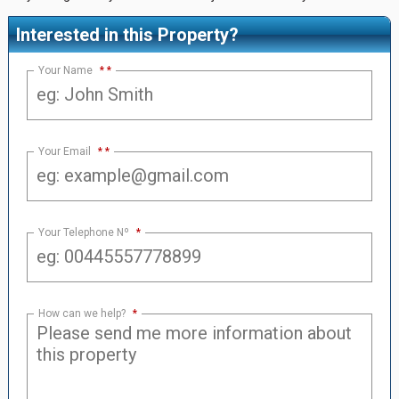
Interested in this Property?
Your Name
*
Your Email
*
Your Telephone Nº
*
How can we help?
*