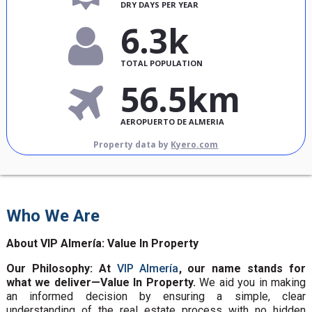
DRY DAYS PER YEAR
6.3k
TOTAL POPULATION
56.5km
AEROPUERTO DE ALMERIA
Property data by
Kyero.com
Who We Are
About VIP Almería: Value In Property
Our Philosophy: At
VIP Almería
, our name stands for
what we deliver—Value In Property.
We aid you in making
an informed decision by ensuring a simple, clear
understanding of the real estate process with no hidden