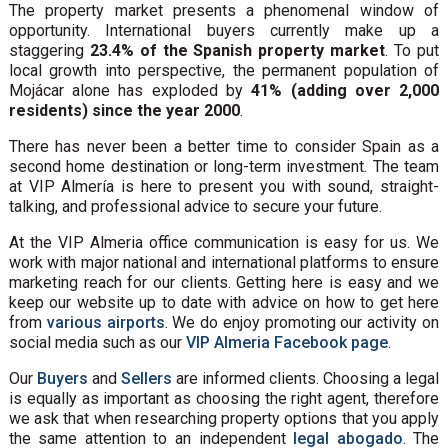
The property market presents a phenomenal window of
opportunity. International buyers currently make up a
staggering
23.4% of the Spanish property market
. To put
local growth into perspective, the permanent population of
Mojácar alone has exploded by
41% (adding over 2,000
residents) since the year 2000
.
There has never been a better time to consider Spain as a
second home destination or long-term investment. The team
at VIP Almería is here to present you with sound, straight-
talking, and professional advice to secure your future.
At the VIP Almeria office communication is easy for us. We
work with major national and international platforms to ensure
marketing reach for our clients. Getting here is easy and we
keep our website up to date with advice on how to get here
from
various airports
. We do enjoy promoting our activity on
social media such as our
VIP Almeria Facebook page
.
Our
Buyers
and
Sellers
are informed clients. Choosing a legal
is equally as important as choosing the right agent, therefore
we ask that when researching property options that you apply
the same attention to an independent
legal abogado
. The