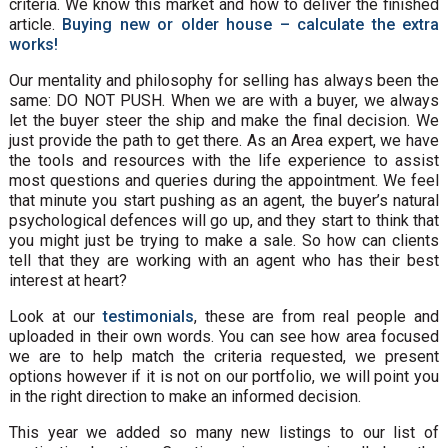
criteria. We know this market and how to deliver the finished
article.
Buying new or older house – calculate the extra
works!
Our mentality and philosophy for selling has always been the
same: DO NOT PUSH. When we are with a buyer, we always
let the buyer steer the ship and make the final decision. We
just provide the path to get there. As an Area expert, we have
the tools and resources with the life experience to assist
most questions and queries during the appointment. We feel
that minute you start pushing as an agent, the buyer’s natural
psychological defences will go up, and they start to think that
you might just be trying to make a sale. So how can clients
tell that they are working with an agent who has their best
interest at heart?
Look at our
testimonials
, these are from real people and
uploaded in their own words. You can see how area focused
we are to help match the criteria requested, we present
options however if it is not on our portfolio, we will point you
in the right direction to make an informed decision.
This year we added so many new listings to our list of