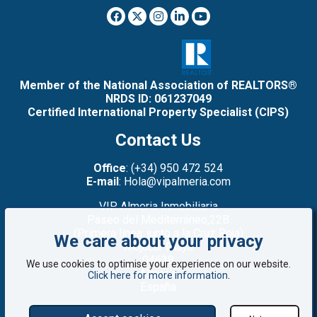
Member of the National Association of REALTORS®
NRDS ID: 061237049
Certified International Property Specialist (CIPS)
Contact Us
Office
: (+34) 950 472 524
E-mail
: Hola@vipalmeria.com
VIP Almeria Inmobiliaria
Paseo del Mediterráneo,22B
(Primera línea: junto a la Cruz Roja)
We care about your privacy
Mojacar Playa
04638
We use cookies to optimise your experience on our website.
Almería
Click here for more information
.
España