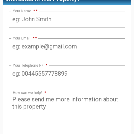
Your Name
*
Your Email
*
Your Telephone Nº
*
How can we help?
*