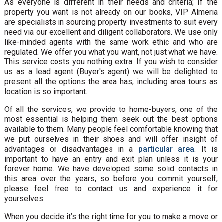
As everyone is different in their needs and criteria; If the
property you want is not already on our books, VIP Almeria
are specialists in sourcing property investments to suit every
need via our excellent and diligent collaborators. We use only
like-minded agents with the same work ethic and who are
regulated. We offer you what you want, not just what we have.
This service costs you nothing extra. If you wish to consider
us as a lead agent (Buyer's agent) we will be delighted to
present all the options the area has, including area tours as
location is so important.
Of all the services, we provide to home-buyers, one of the
most essential is helping them seek out the best options
available to them. Many people feel comfortable knowing that
we put ourselves in their shoes and will offer insight of
advantages or disadvantages in a
particular area
. It is
important to have an entry and exit plan unless it is your
forever home. We have developed some solid contacts in
this area over the years, so before you commit yourself,
please feel free to contact us and experience it for
yourselves.
When you decide it’s the right time for you to make a move or