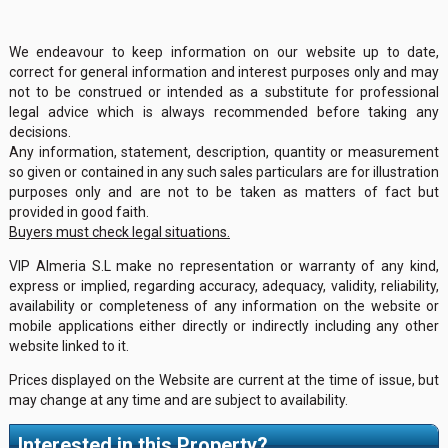
We endeavour to keep information on our website up to date,
correct for general information and interest purposes only and may
not to be construed or intended as a substitute for professional
legal advice which is always recommended before taking any
decisions.
Any information, statement, description, quantity or measurement
so given or contained in any such sales particulars are for illustration
purposes only and are not to be taken as matters of fact but
provided in good faith.
Buyers must check legal situations.
VIP Almeria S.L make no representation or warranty of any kind,
express or implied, regarding accuracy, adequacy, validity, reliability,
availability or completeness of any information on the website or
mobile applications either directly or indirectly including any other
website linked to it.
Prices displayed on the Website are current at the time of issue, but
may change at any time and are subject to availability.
Interested in this Property?