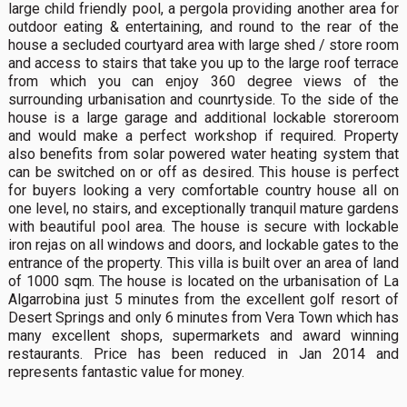
large child friendly pool, a pergola providing another area for
outdoor eating & entertaining, and round to the rear of the
house a secluded courtyard area with large shed / store room
and access to stairs that take you up to the large roof terrace
from which you can enjoy 360 degree views of the
surrounding urbanisation and counrtyside. To the side of the
house is a large garage and additional lockable storeroom
and would make a perfect workshop if required. Property
also benefits from solar powered water heating system that
can be switched on or off as desired. This house is perfect
for buyers looking a very comfortable country house all on
one level, no stairs, and exceptionally tranquil mature gardens
with beautiful pool area. The house is secure with lockable
iron rejas on all windows and doors, and lockable gates to the
entrance of the property. This villa is built over an area of land
of 1000 sqm. The house is located on the urbanisation of La
Algarrobina just 5 minutes from the excellent golf resort of
Desert Springs and only 6 minutes from Vera Town which has
many excellent shops, supermarkets and award winning
restaurants. Price has been reduced in Jan 2014 and
represents fantastic value for money.