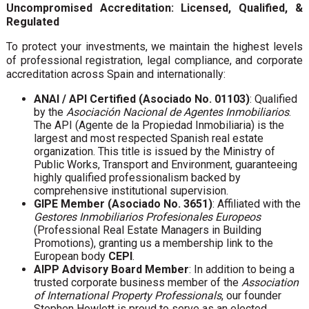
Uncompromised Accreditation: Licensed, Qualified, &
Regulated
To protect your investments, we maintain the highest levels
of professional registration, legal compliance, and corporate
accreditation across Spain and internationally:
ANAI / API Certified (Asociado No. 01103)
: Qualified
by the
Asociación Nacional de Agentes Inmobiliarios
.
The API (Agente de la Propiedad Inmobiliaria) is the
largest and most respected Spanish real estate
organization. This title is issued by the Ministry of
Public Works, Transport and Environment, guaranteeing
highly qualified professionalism backed by
comprehensive institutional supervision.
GIPE Member (Asociado No. 3651)
: Affiliated with the
Gestores Inmobiliarios Profesionales Europeos
(Professional Real Estate Managers in Building
Promotions), granting us a membership link to the
European body
CEPI
.
AIPP Advisory Board Member
: In addition to being a
trusted corporate business member of the
Association
of International Property Professionals
, our founder
Stephen Howlett is proud to serve as an elected