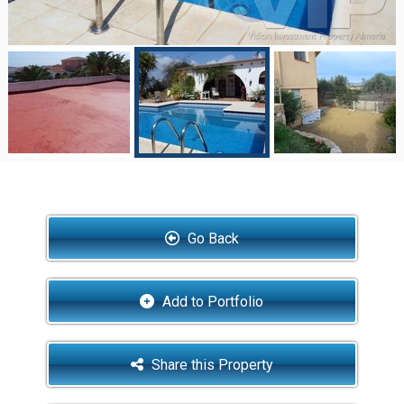
Go Back
Add to Portfolio
Share this Property