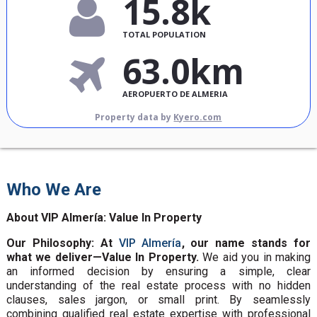
15.8k
TOTAL POPULATION
63.0km
AEROPUERTO DE ALMERIA
Property data by
Kyero.com
Who We Are
About VIP Almería: Value In Property
Our Philosophy: At
VIP Almería
, our name stands for
what we deliver—Value In Property.
We aid you in making
an informed decision by ensuring a simple, clear
understanding of the real estate process with no hidden
clauses, sales jargon, or small print. By seamlessly
combining qualified real estate expertise with professional