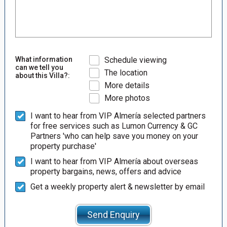
What information
Schedule viewing
can we tell you
The location
about this Villa?:
More details
More photos
I want to hear from VIP Almería selected partners
for free services such as Lumon Currency & GC
Partners 'who can help save you money on your
property purchase'
I want to hear from VIP Almería about overseas
property bargains, news, offers and advice
Get a weekly property alert & newsletter by email
Send Enquiry