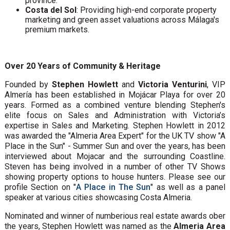
province.
Costa del Sol
: Providing high-end corporate property
marketing and green asset valuations across Málaga's
premium markets.
Over 20 Years of Community & Heritage
Founded by
Stephen Howlett
and
Victoria Venturini
, VIP
Almería has been established in Mojácar Playa for over 20
years. Formed as a combined venture blending Stephen's
elite focus on Sales and Administration with Victoria’s
expertise in Sales and Marketing. Stephen Howlett in 2012
was awarded the "Almeria Area Expert" for the UK TV show "A
Place in the Sun" - Summer Sun and over the years, has been
interviewed about Mojacar and the surrounding Coastline.
Steven has being involved in a number of other TV Shows
showing property options to house hunters. Please see our
profile Section on "
A Place in The Sun
" as well as a panel
speaker at various cities showcasing Costa Almeria.
Nominated and winner of numberious real estate awards ober
the years, Stephen Howlett was named as the
Almeria Area