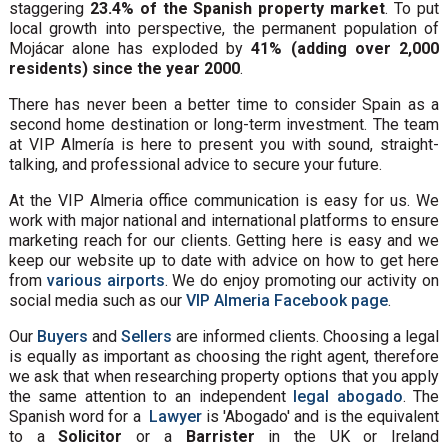
staggering
23.4% of the Spanish property market
. To put
local growth into perspective, the permanent population of
Mojácar alone has exploded by
41% (adding over 2,000
residents) since the year 2000
.
There has never been a better time to consider Spain as a
second home destination or long-term investment. The team
at VIP Almería is here to present you with sound, straight-
talking, and professional advice to secure your future.
At the VIP Almeria office communication is easy for us. We
work with major national and international platforms to ensure
marketing reach for our clients. Getting here is easy and we
keep our website up to date with advice on how to get here
from
various airports
. We do enjoy promoting our activity on
social media such as our
VIP Almeria Facebook page
.
Our
Buyers
and
Sellers
are informed clients. Choosing a legal
is equally as important as choosing the right agent, therefore
we ask that when researching property options that you apply
the same attention to an independent
legal abogado
. The
Spanish word for a
Lawyer
is 'Abogado' and is the equivalent
to a
Solicitor
or a
Barrister
in the UK or Ireland