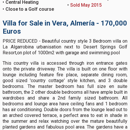
Central Heating
Sold May 2015
Close to a Golf course
Villa for Sale in Vera, Almería - 170,000
Euros
PRICE REDUCED - Beautiful country style 3 Bedroom villa on
La Algarrobina urbanisation next to Desert Springs Golf
Resort,on plot of 1000m2 with garage and swimming pool
This country villa is accessed through iron entrance gates
onto the private driveway. The villa is built on one floor with
lounge including feature fire place, separate dining room,
good sized 'country cottage' style kitchen, and 3 double
bedrooms. The master bedroom has full size en suite
bathroom, the 2 other double bedrooms all have ample built in
wardrobes and share a 2nd family sized bathroom. All
bedrooms and lounge area have ceiling fans and 1 bedroom
has air conditioning. Double doors from the lounge lead out to
an arched covered terrace, a perfect area to eat in shade in
the summer and relax watching over the mature beautifully
planted gardens and fabulous pool area. The gardens have a