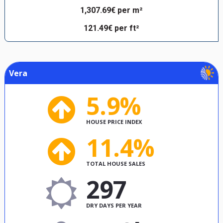
1,307.69€ per m²
121.49€ per ft²
Vera
5.9%
HOUSE PRICE INDEX
11.4%
TOTAL HOUSE SALES
297
DRY DAYS PER YEAR