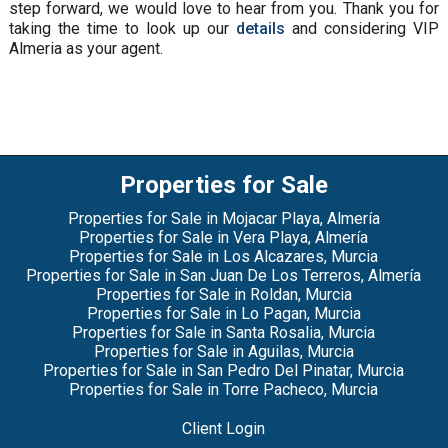
step forward, we would love to hear from you. Thank you for
taking the time to look up our
details
and considering VIP
Almeria as your agent.
Properties for Sale
Properties for Sale in Mojacar Playa, Almería
Properties for Sale in Vera Playa, Almería
Properties for Sale in Los Alcazares, Murcia
Properties for Sale in San Juan De Los Terreros, Almería
Properties for Sale in Roldan, Murcia
Properties for Sale in Lo Pagan, Murcia
Properties for Sale in Santa Rosalia, Murcia
Properties for Sale in Aguilas, Murcia
Properties for Sale in San Pedro Del Pinatar, Murcia
Properties for Sale in Torre Pacheco, Murcia
Client Login