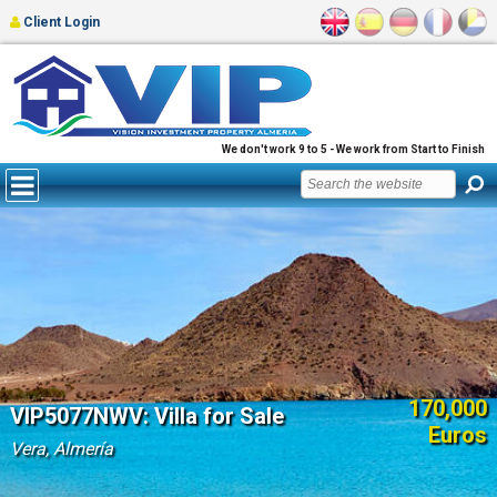
Client Login
We don't work 9 to 5 - We work from Start to Finish
170,000
VIP5077NWV: Villa for Sale
Euros
Vera, Almería