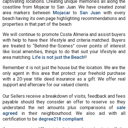
captivating locations. Creating unique memories all along the
coastline from Mojacar to San Juan. We have created zonal
area markers between
Mojacar
to
San Juan
with every
beach having its own page highlighting recommendations and
properties in that part of the beach.
We will continue to promote Costa Almeria and assist buyers
with help to have their lifestyle and criteria matched. Buyers
are treated to “Behind-the-Scenes” cover points of interest
like local amenities, things to do that suit your lifestyle and
area matching.
Life is not just the Beach!
!
Remember it is not just the house but the location. We are the
only agent in this area that protect your freehold purchase
with a 20-year title deed insurance as a gift. We offer real
support and aftercare for our valued clients.
Our Sellers receive a breakdown of visits, feedback and fees
payable should they consider an offer to reserve so they
understand the net amounts plus comparisons of
sale
agreed
in their neighbourhood. We also aid with all
certification to be
degree218 compliant
.