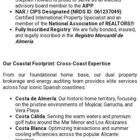
advisory board member to the
AIPP
.
NAR / CIPS Designated (NRDS ID: 061237049)
:
Certified International Property Specialist and an
member of the
National Association of REALTORS®
Fully Inscribed Registry
: We are fully bonded, insured,
and legally inscribed in the
Registro Mercantil de
Almería
.
Our Coastal Footprint: Cross-Coast Expertise
From our foundational home base, our dual property
brokerage and energy auditing team provides elite services
across four iconic Spanish coastlines:
Costa de Almería
: Our historic home territory, focusing
on the pristine environments of Mojácar, Garrucha, and
Vera Playa.
Costa Cálida
: Serving the warm waters and premium
golf hubs around the Mar Menor and Los Alcázares.
Costa Blanca
: Optimizing transactions and summer
cooling efficiencies across the popular Alicante