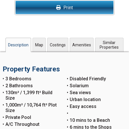
Print
Similar
Description
Map
Costings
Amenities
Properties
Property Features
3 Bedrooms
Disabled Friendly
2 Bathrooms
Solarium
130m² / 1,399 ft² Build
Sea views
Size
Urban location
1,000m² / 10,764 ft² Plot
Easy access
Size
Private Pool
10 mins to a Beach
A/C Throughout
6 mins to the Shops