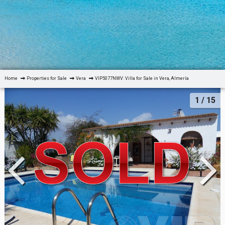
Home
Properties for Sale
Vera
VIP5077NWV: Villa for Sale in Vera, Almería
1
/ 15