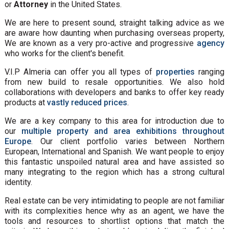
or
Attorney
in the United States.
We are here to present sound, straight talking advice as we
are aware how daunting when purchasing overseas property,
We are known as a very pro-active and progressive
agency
who works for the client's benefit.
V.I.P Almeria can offer you all types of
properties
ranging
from new build to resale opportunities. We also hold
collaborations with developers and banks to offer key ready
products at
vastly reduced prices
.
We are a key company to this area for introduction due to
our
multiple property and area exhibitions throughout
Europe
. Our client portfolio varies between Northern
European, International and Spanish. We want people to enjoy
this fantastic unspoiled natural area and have assisted so
many integrating to the region which has a strong cultural
identity.
Real estate can be very intimidating to people are not familiar
with its complexities hence why as an agent, we have the
tools and resources to shortlist options that match the