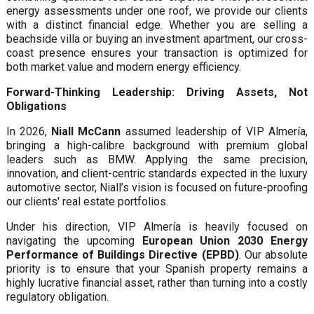
energy assessments under one roof, we provide our clients
with a distinct financial edge. Whether you are selling a
beachside villa or buying an investment apartment, our cross-
coast presence ensures your transaction is optimized for
both market value and modern energy efficiency.
Forward-Thinking Leadership: Driving Assets, Not
Obligations
In 2026,
Niall McCann
assumed leadership of VIP Almería,
bringing a high-calibre background with premium global
leaders such as BMW. Applying the same precision,
innovation, and client-centric standards expected in the luxury
automotive sector, Niall’s vision is focused on future-proofing
our clients' real estate portfolios.
Under his direction, VIP Almería is heavily focused on
navigating the upcoming
European Union 2030 Energy
Performance of Buildings Directive (EPBD)
. Our absolute
priority is to ensure that your Spanish property remains a
highly lucrative financial asset, rather than turning into a costly
regulatory obligation.