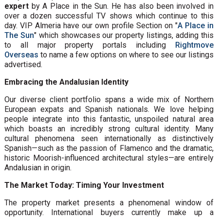
expert
by A Place in the Sun. He has also been involved in
over a dozen successful TV shows which continue to this
day. VIP Almeria have our own profile Section on "
A Place in
The Sun
" which showcases our property listings, adding this
to all major property portals including
Rightmove
Overseas
to name a few options on where to see our listings
advertised.
Embracing the Andalusian Identity
Our diverse client portfolio spans a wide mix of Northern
European expats and Spanish nationals. We love helping
people integrate into this fantastic, unspoiled natural area
which boasts an incredibly strong cultural identity. Many
cultural phenomena seen internationally as distinctively
Spanish—such as the passion of Flamenco and the dramatic,
historic Moorish-influenced architectural styles—are entirely
Andalusian in origin.
The Market Today: Timing Your Investment
The property market presents a phenomenal window of
opportunity. International buyers currently make up a