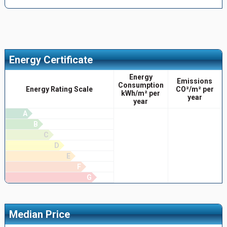
Energy Certificate
Energy
Emissions
Consumption
Energy Rating Scale
CO²/m² per
kWh/m² per
year
year
A
B
C
D
E
F
G
Median Price