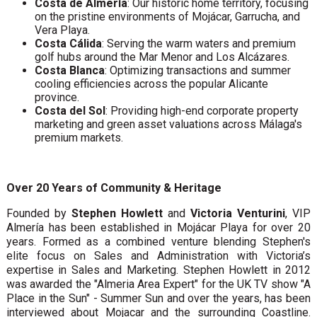
Costa de Almería
: Our historic home territory, focusing
on the pristine environments of Mojácar, Garrucha, and
Vera Playa.
Costa Cálida
: Serving the warm waters and premium
golf hubs around the Mar Menor and Los Alcázares.
Costa Blanca
: Optimizing transactions and summer
cooling efficiencies across the popular Alicante
province.
Costa del Sol
: Providing high-end corporate property
marketing and green asset valuations across Málaga's
premium markets.
Over 20 Years of Community & Heritage
Founded by
Stephen Howlett
and
Victoria Venturini
, VIP
Almería has been established in Mojácar Playa for over 20
years. Formed as a combined venture blending Stephen's
elite focus on Sales and Administration with Victoria’s
expertise in Sales and Marketing. Stephen Howlett in 2012
was awarded the "Almeria Area Expert" for the UK TV show "A
Place in the Sun" - Summer Sun and over the years, has been
interviewed about Mojacar and the surrounding Coastline.