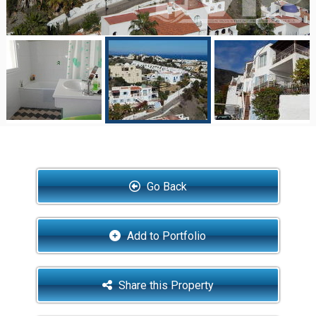
Go Back
Add to Portfolio
Share this Property