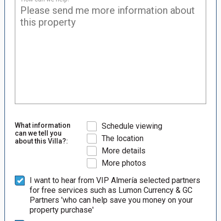
What information
Schedule viewing
can we tell you
The location
about this Villa?:
More details
More photos
I want to hear from VIP Almería selected partners
for free services such as Lumon Currency & GC
Partners 'who can help save you money on your
property purchase'