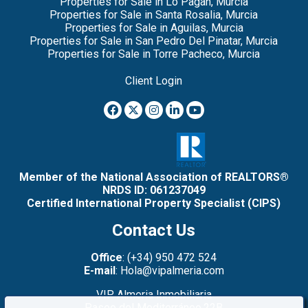
Properties for Sale in Lo Pagan, Murcia
Properties for Sale in Santa Rosalia, Murcia
Properties for Sale in Aguilas, Murcia
Properties for Sale in San Pedro Del Pinatar, Murcia
Properties for Sale in Torre Pacheco, Murcia
Client Login
Member of the National Association of REALTORS®
NRDS ID: 061237049
Certified International Property Specialist (CIPS)
Contact Us
Office
: (+34) 950 472 524
E-mail
: Hola@vipalmeria.com
VIP Almeria Inmobiliaria
Paseo del Mediterráneo,22B