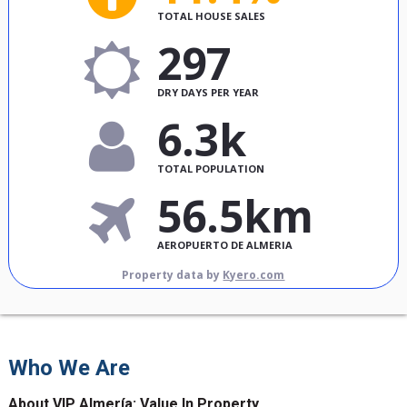
TOTAL HOUSE SALES
297
DRY DAYS PER YEAR
6.3k
TOTAL POPULATION
56.5km
AEROPUERTO DE ALMERIA
Property data by
Kyero.com
Who We Are
About VIP Almería: Value In Property