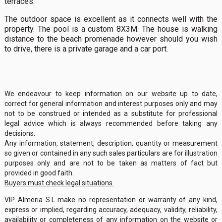
terraces.
The outdoor space is excellent as it connects well with the
property. The pool is a custom 8X3M. The house is walking
distance to the beach promenade however should you wish
to drive, there is a private garage and a car port.
We endeavour to keep information on our website up to date,
correct for general information and interest purposes only and may
not to be construed or intended as a substitute for professional
legal advice which is always recommended before taking any
decisions.
Any information, statement, description, quantity or measurement
so given or contained in any such sales particulars are for illustration
purposes only and are not to be taken as matters of fact but
provided in good faith.
Buyers must check legal situations.
VIP Almeria S.L make no representation or warranty of any kind,
express or implied, regarding accuracy, adequacy, validity, reliability,
availability or completeness of any information on the website or