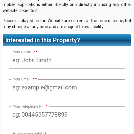
mobile applications either directly or indirectly including any other
website linked to it.
Prices displayed on the Website are current at the time of issue, but
may change at any time and are subject to availability.
Interested in this Property?
Your Name
*
Your Email
*
Your Telephone Nº
*
How can we help?
*