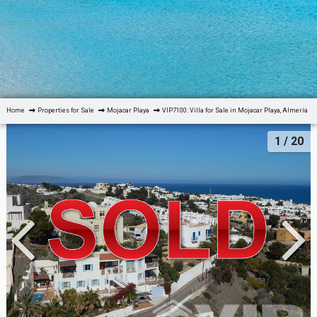
Home
Properties for Sale
Mojacar Playa
VIP7100: Villa for Sale in Mojacar Playa, Almería
1
/ 20