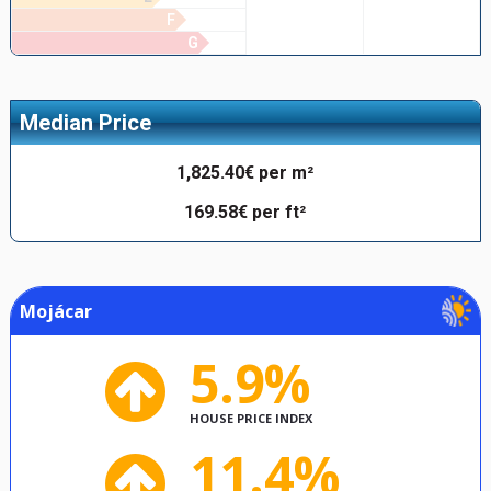
F
G
Median Price
1,825.40€ per m²
169.58€ per ft²
Mojácar
5.9%
HOUSE PRICE INDEX
11.4%