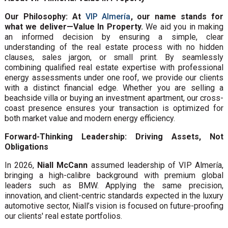
Our Philosophy: At
VIP Almería
, our name stands for
what we deliver—Value In Property.
We aid you in making
an informed decision by ensuring a simple, clear
understanding of the real estate process with no hidden
clauses, sales jargon, or small print. By seamlessly
combining qualified real estate expertise with professional
energy assessments under one roof, we provide our clients
with a distinct financial edge. Whether you are selling a
beachside villa or buying an investment apartment, our cross-
coast presence ensures your transaction is optimized for
both market value and modern energy efficiency.
Forward-Thinking Leadership: Driving Assets, Not
Obligations
In 2026,
Niall McCann
assumed leadership of VIP Almería,
bringing a high-calibre background with premium global
leaders such as BMW. Applying the same precision,
innovation, and client-centric standards expected in the luxury
automotive sector, Niall’s vision is focused on future-proofing
our clients' real estate portfolios.