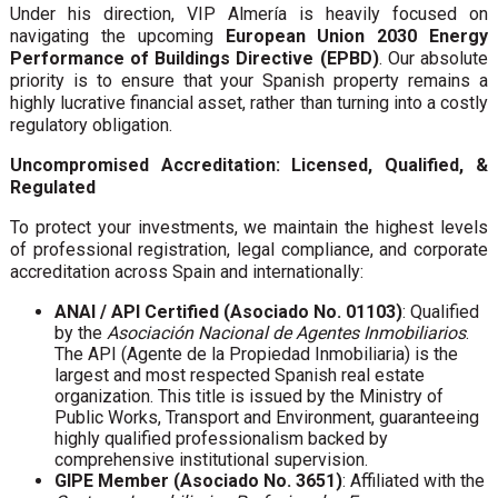
Under his direction, VIP Almería is heavily focused on
navigating the upcoming
European Union 2030 Energy
Performance of Buildings Directive (EPBD)
. Our absolute
priority is to ensure that your Spanish property remains a
highly lucrative financial asset, rather than turning into a costly
regulatory obligation.
Uncompromised Accreditation: Licensed, Qualified, &
Regulated
To protect your investments, we maintain the highest levels
of professional registration, legal compliance, and corporate
accreditation across Spain and internationally:
ANAI / API Certified (Asociado No. 01103)
: Qualified
by the
Asociación Nacional de Agentes Inmobiliarios
.
The API (Agente de la Propiedad Inmobiliaria) is the
largest and most respected Spanish real estate
organization. This title is issued by the Ministry of
Public Works, Transport and Environment, guaranteeing
highly qualified professionalism backed by
comprehensive institutional supervision.
GIPE Member (Asociado No. 3651)
: Affiliated with the