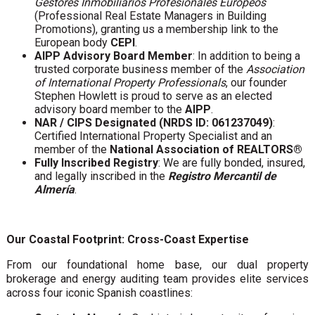
Gestores Inmobiliarios Profesionales Europeos
(Professional Real Estate Managers in Building
Promotions), granting us a membership link to the
European body
CEPI
.
AIPP Advisory Board Member
: In addition to being a
trusted corporate business member of the
Association
of International Property Professionals
, our founder
Stephen Howlett is proud to serve as an elected
advisory board member to the
AIPP
.
NAR / CIPS Designated (NRDS ID: 061237049)
:
Certified International Property Specialist and an
member of the
National Association of REALTORS®
Fully Inscribed Registry
: We are fully bonded, insured,
and legally inscribed in the
Registro Mercantil de
Almería
.
Our Coastal Footprint: Cross-Coast Expertise
From our foundational home base, our dual property
brokerage and energy auditing team provides elite services
across four iconic Spanish coastlines: