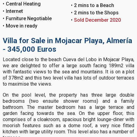
Central Heating
2 mins to a Beach
Internet
2 mins to the Shops
Furniture Negotiable
Sold December 2020
Move in ready
Villa for Sale in Mojacar Playa, Almería
- 345,000 Euros
Located close to the beach Cueva del Lobo in Mojacar Playa,
we are delighted to offer a large south facing 189m2 villa
with fantastic views to the sea and mountains. It is on a plot
of 378m2 and this two level villa has lots of outdoor terraces
to maximise the views.
On the pool level, the property has three large double
bedrooms (two ensuite shower rooms) and a family
bathroom. The master bedroom has a large terrace and
garden facing towards the sea. On the upper floor, this
comprises of a cloakroom, spacious bright lounge-diner with
moorish features such as a dome roof, a very nice fitted
kitchen with large utility room. This level also has a number of