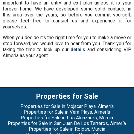
important to have an entry and exit plan unless it is your
forever home. We have developed some solid contacts in
this area over the years, so before you commit yourself,
please feel free to contact us and experience it for
yourselves.
When you decide it’s the right time for you to make a move or
step forward, we would love to hear from you. Thank you for
taking the time to look up our
details
and considering VIP
Almeria as your agent.
Properties for Sale
Properties for Sale in Mojacar Playa, Almería
Properties for Sale in Vera Playa, Almería
Properties for Sale in Los Alcazares, Murcia
Properties for Sale in San Juan De Los Terreros, Almería
Properties for Sale in Roldan, Murcia