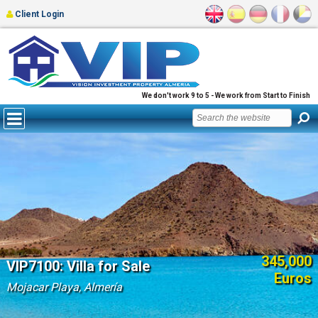
Client Login
We don't work 9 to 5 - We work from Start to Finish
345,000
VIP7100: Villa for Sale
Euros
Mojacar Playa, Almería