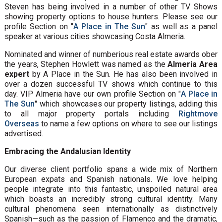
Steven has being involved in a number of other TV Shows
showing property options to house hunters. Please see our
profile Section on "
A Place in The Sun
" as well as a panel
speaker at various cities showcasing Costa Almeria.
Nominated and winner of numberious real estate awards ober
the years, Stephen Howlett was named as the
Almeria Area
expert
by A Place in the Sun. He has also been involved in
over a dozen successful TV shows which continue to this
day. VIP Almeria have our own profile Section on "
A Place in
The Sun
" which showcases our property listings, adding this
to all major property portals including
Rightmove
Overseas
to name a few options on where to see our listings
advertised.
Embracing the Andalusian Identity
Our diverse client portfolio spans a wide mix of Northern
European expats and Spanish nationals. We love helping
people integrate into this fantastic, unspoiled natural area
which boasts an incredibly strong cultural identity. Many
cultural phenomena seen internationally as distinctively
Spanish—such as the passion of Flamenco and the dramatic,