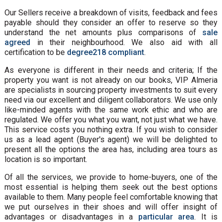
Our Sellers receive a breakdown of visits, feedback and fees
payable should they consider an offer to reserve so they
understand the net amounts plus comparisons of
sale
agreed
in their neighbourhood. We also aid with all
certification to be
degree218 compliant
.
As everyone is different in their needs and criteria; If the
property you want is not already on our books, VIP Almeria
are specialists in sourcing property investments to suit every
need via our excellent and diligent collaborators. We use only
like-minded agents with the same work ethic and who are
regulated. We offer you what you want, not just what we have.
This service costs you nothing extra. If you wish to consider
us as a lead agent (Buyer's agent) we will be delighted to
present all the options the area has, including area tours as
location is so important.
Of all the services, we provide to home-buyers, one of the
most essential is helping them seek out the best options
available to them. Many people feel comfortable knowing that
we put ourselves in their shoes and will offer insight of
advantages or disadvantages in a
particular area
. It is