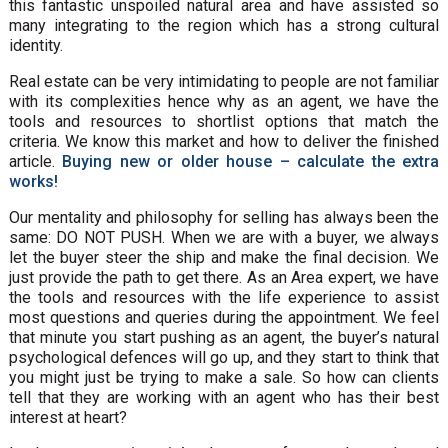
this fantastic unspoiled natural area and have assisted so
many integrating to the region which has a strong cultural
identity.
Real estate can be very intimidating to people are not familiar
with its complexities hence why as an agent, we have the
tools and resources to shortlist options that match the
criteria. We know this market and how to deliver the finished
article.
Buying new or older house – calculate the extra
works!
Our mentality and philosophy for selling has always been the
same: DO NOT PUSH. When we are with a buyer, we always
let the buyer steer the ship and make the final decision. We
just provide the path to get there. As an Area expert, we have
the tools and resources with the life experience to assist
most questions and queries during the appointment. We feel
that minute you start pushing as an agent, the buyer’s natural
psychological defences will go up, and they start to think that
you might just be trying to make a sale. So how can clients
tell that they are working with an agent who has their best
interest at heart?