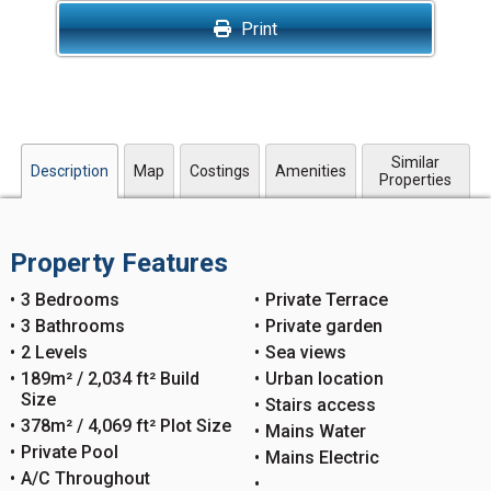
Print
Similar
Description
Map
Costings
Amenities
Properties
Property Features
3 Bedrooms
Private Terrace
3 Bathrooms
Private garden
2 Levels
Sea views
189m² / 2,034 ft² Build
Urban location
Size
Stairs access
378m² / 4,069 ft² Plot Size
Mains Water
Private Pool
Mains Electric
A/C Throughout