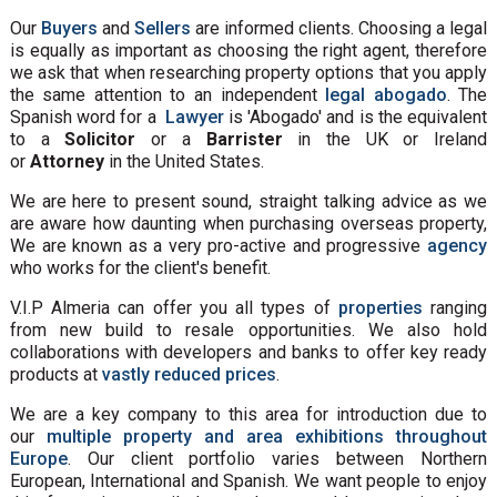
Our
Buyers
and
Sellers
are informed clients. Choosing a legal
is equally as important as choosing the right agent, therefore
we ask that when researching property options that you apply
the same attention to an independent
legal abogado
. The
Spanish word for a
Lawyer
is 'Abogado' and is the equivalent
to a
Solicitor
or a
Barrister
in the UK or Ireland
or
Attorney
in the United States.
We are here to present sound, straight talking advice as we
are aware how daunting when purchasing overseas property,
We are known as a very pro-active and progressive
agency
who works for the client's benefit.
V.I.P Almeria can offer you all types of
properties
ranging
from new build to resale opportunities. We also hold
collaborations with developers and banks to offer key ready
products at
vastly reduced prices
.
We are a key company to this area for introduction due to
our
multiple property and area exhibitions throughout
Europe
. Our client portfolio varies between Northern
European, International and Spanish. We want people to enjoy