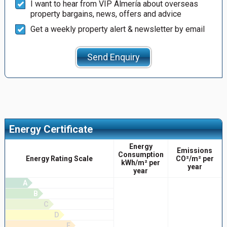
I want to hear from VIP Almería about overseas
property bargains, news, offers and advice
Get a weekly property alert & newsletter by email
Send Enquiry
Energy Certificate
Energy
Emissions
Consumption
Energy Rating Scale
CO²/m² per
kWh/m² per
year
year
A
B
C
D
E