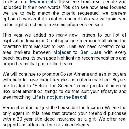
Look at our
testimonials
, these are from real people and
uploaded in their own words. You can see how area focused
we are to help match the criteria requested, we present
options however if it is not on our portfolio, we will point you
in the right direction to make an informed decision.
This year we added so many new listings to our list of
captivating locations. Creating unique memories all along the
coastline from Mojacar to San Juan. We have created zonal
area markers between
Mojacar
to
San Juan
with every
beach having its own page highlighting recommendations and
properties in that part of the beach.
We will continue to promote Costa Almeria and assist buyers
with help to have their lifestyle and criteria matched. Buyers
are treated to “Behind-the-Scenes” cover points of interest
like local amenities, things to do that suit your lifestyle and
area matching.
Life is not just the Beach!
!
Remember it is not just the house but the location. We are the
only agent in this area that protect your freehold purchase
with a 20-year title deed insurance as a gift. We offer real
support and aftercare for our valued clients.