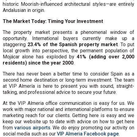
historic Moorish-influenced architectural styles—are entirely
Andalusian in origin.
The Market Today: Timing Your Investment
The property market presents a phenomenal window of
opportunity. International buyers currently make up a
staggering
23.4% of the Spanish property market
. To put
local growth into perspective, the permanent population of
Mojácar alone has exploded by
41% (adding over 2,000
residents) since the year 2000
.
There has never been a better time to consider Spain as a
second home destination or long-term investment. The team
at VIP Almería is here to present you with sound, straight-
talking, and professional advice to secure your future.
At the VIP Almeria office communication is easy for us. We
work with major national and international platforms to ensure
marketing reach for our clients. Getting here is easy and we
keep our website up to date with advice on how to get here
from
various airports
. We do enjoy promoting our activity on
social media such as our
VIP Almeria Facebook page
.