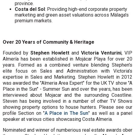
province.
Costa del Sol
: Providing high-end corporate property
marketing and green asset valuations across Málaga's
premium markets.
Over 20 Years of Community & Heritage
Founded by
Stephen Howlett
and
Victoria Venturini
, VIP
Almería has been established in Mojácar Playa for over 20
years. Formed as a combined venture blending Stephen's
elite focus on Sales and Administration with Victoria’s
expertise in Sales and Marketing. Stephen Howlett in 2012
was awarded the "Almeria Area Expert" for the UK TV show "A
Place in the Sun" - Summer Sun and over the years, has been
interviewed about Mojacar and the surrounding Coastline.
Steven has being involved in a number of other TV Shows
showing property options to house hunters. Please see our
profile Section on "
A Place in The Sun
" as well as a panel
speaker at various cities showcasing Costa Almeria.
Nominated and winner of numberious real estate awards ober