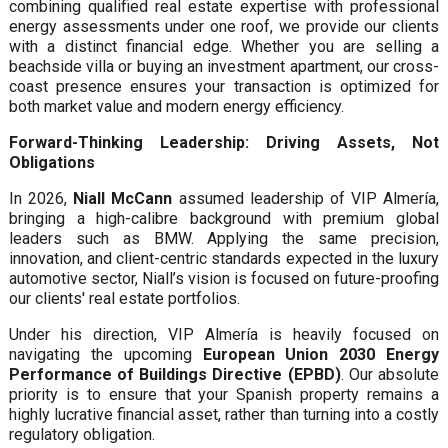
combining qualified real estate expertise with professional
energy assessments under one roof, we provide our clients
with a distinct financial edge. Whether you are selling a
beachside villa or buying an investment apartment, our cross-
coast presence ensures your transaction is optimized for
both market value and modern energy efficiency.
Forward-Thinking Leadership: Driving Assets, Not
Obligations
In 2026,
Niall McCann
assumed leadership of VIP Almería,
bringing a high-calibre background with premium global
leaders such as BMW. Applying the same precision,
innovation, and client-centric standards expected in the luxury
automotive sector, Niall’s vision is focused on future-proofing
our clients' real estate portfolios.
Under his direction, VIP Almería is heavily focused on
navigating the upcoming
European Union 2030 Energy
Performance of Buildings Directive (EPBD)
. Our absolute
priority is to ensure that your Spanish property remains a
highly lucrative financial asset, rather than turning into a costly
regulatory obligation.