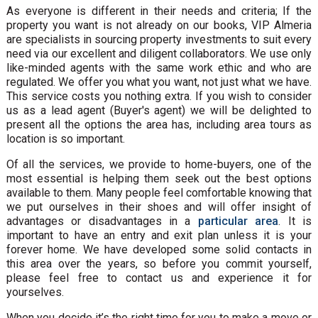
As everyone is different in their needs and criteria; If the
property you want is not already on our books, VIP Almeria
are specialists in sourcing property investments to suit every
need via our excellent and diligent collaborators. We use only
like-minded agents with the same work ethic and who are
regulated. We offer you what you want, not just what we have.
This service costs you nothing extra. If you wish to consider
us as a lead agent (Buyer's agent) we will be delighted to
present all the options the area has, including area tours as
location is so important.
Of all the services, we provide to home-buyers, one of the
most essential is helping them seek out the best options
available to them. Many people feel comfortable knowing that
we put ourselves in their shoes and will offer insight of
advantages or disadvantages in a
particular area
. It is
important to have an entry and exit plan unless it is your
forever home. We have developed some solid contacts in
this area over the years, so before you commit yourself,
please feel free to contact us and experience it for
yourselves.
When you decide it’s the right time for you to make a move or