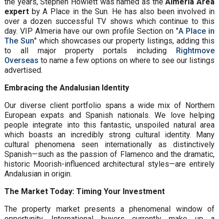
the years, Stephen Howlett was named as the
Almeria Area
expert
by A Place in the Sun. He has also been involved in
over a dozen successful TV shows which continue to this
day. VIP Almeria have our own profile Section on "
A Place in
The Sun
" which showcases our property listings, adding this
to all major property portals including
Rightmove
Overseas
to name a few options on where to see our listings
advertised.
Embracing the Andalusian Identity
Our diverse client portfolio spans a wide mix of Northern
European expats and Spanish nationals. We love helping
people integrate into this fantastic, unspoiled natural area
which boasts an incredibly strong cultural identity. Many
cultural phenomena seen internationally as distinctively
Spanish—such as the passion of Flamenco and the dramatic,
historic Moorish-influenced architectural styles—are entirely
Andalusian in origin.
The Market Today: Timing Your Investment
The property market presents a phenomenal window of
opportunity. International buyers currently make up a