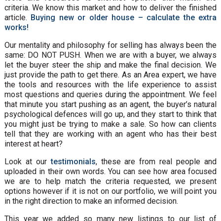
criteria. We know this market and how to deliver the finished
article.
Buying new or older house – calculate the extra
works!
Our mentality and philosophy for selling has always been the
same: DO NOT PUSH. When we are with a buyer, we always
let the buyer steer the ship and make the final decision. We
just provide the path to get there. As an Area expert, we have
the tools and resources with the life experience to assist
most questions and queries during the appointment. We feel
that minute you start pushing as an agent, the buyer’s natural
psychological defences will go up, and they start to think that
you might just be trying to make a sale. So how can clients
tell that they are working with an agent who has their best
interest at heart?
Look at our
testimonials
, these are from real people and
uploaded in their own words. You can see how area focused
we are to help match the criteria requested, we present
options however if it is not on our portfolio, we will point you
in the right direction to make an informed decision.
This year we added so many new listings to our list of