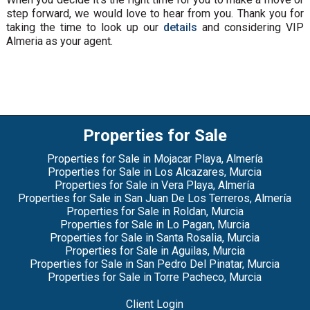
step forward, we would love to hear from you. Thank you for
taking the time to look up our
details
and considering VIP
Almeria as your agent.
Properties for Sale
Properties for Sale in Mojacar Playa, Almería
Properties for Sale in Los Alcazares, Murcia
Properties for Sale in Vera Playa, Almería
Properties for Sale in San Juan De Los Terreros, Almería
Properties for Sale in Roldan, Murcia
Properties for Sale in Lo Pagan, Murcia
Properties for Sale in Santa Rosalia, Murcia
Properties for Sale in Aguilas, Murcia
Properties for Sale in San Pedro Del Pinatar, Murcia
Properties for Sale in Torre Pacheco, Murcia
Client Login