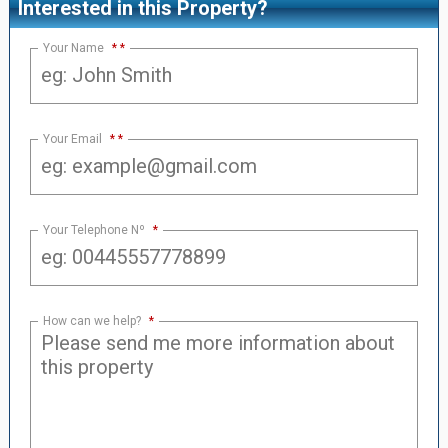
Interested in this Property?
Your Name
*
Your Email
*
Your Telephone Nº
*
How can we help?
*