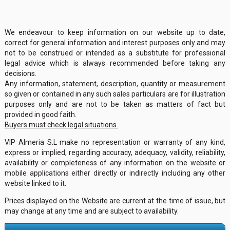
We endeavour to keep information on our website up to date,
correct for general information and interest purposes only and may
not to be construed or intended as a substitute for professional
legal advice which is always recommended before taking any
decisions.
Any information, statement, description, quantity or measurement
so given or contained in any such sales particulars are for illustration
purposes only and are not to be taken as matters of fact but
provided in good faith.
Buyers must check legal situations.
VIP Almeria S.L make no representation or warranty of any kind,
express or implied, regarding accuracy, adequacy, validity, reliability,
availability or completeness of any information on the website or
mobile applications either directly or indirectly including any other
website linked to it.
Prices displayed on the Website are current at the time of issue, but
may change at any time and are subject to availability.