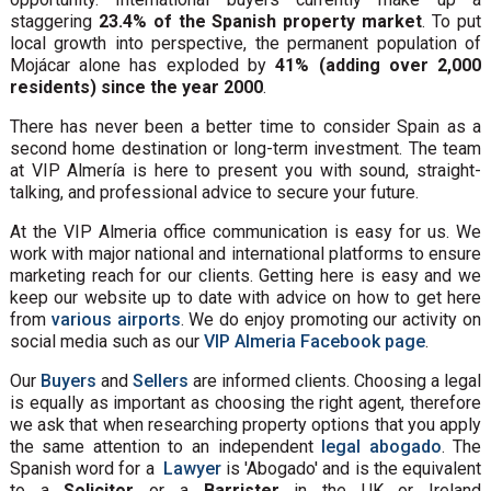
staggering
23.4% of the Spanish property market
. To put
local growth into perspective, the permanent population of
Mojácar alone has exploded by
41% (adding over 2,000
residents) since the year 2000
.
There has never been a better time to consider Spain as a
second home destination or long-term investment. The team
at VIP Almería is here to present you with sound, straight-
talking, and professional advice to secure your future.
At the VIP Almeria office communication is easy for us. We
work with major national and international platforms to ensure
marketing reach for our clients. Getting here is easy and we
keep our website up to date with advice on how to get here
from
various airports
. We do enjoy promoting our activity on
social media such as our
VIP Almeria Facebook page
.
Our
Buyers
and
Sellers
are informed clients. Choosing a legal
is equally as important as choosing the right agent, therefore
we ask that when researching property options that you apply
the same attention to an independent
legal abogado
. The
Spanish word for a
Lawyer
is 'Abogado' and is the equivalent
to a
Solicitor
or a
Barrister
in the UK or Ireland