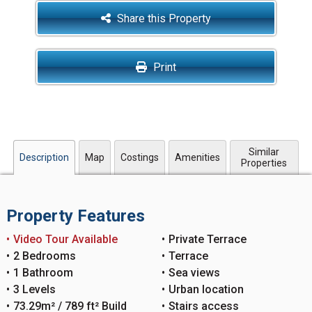
Share this Property
Print
Similar
Description
Map
Costings
Amenities
Properties
Property Features
Video Tour Available
Private Terrace
2 Bedrooms
Terrace
1 Bathroom
Sea views
3 Levels
Urban location
73.29m² / 789 ft² Build
Stairs access