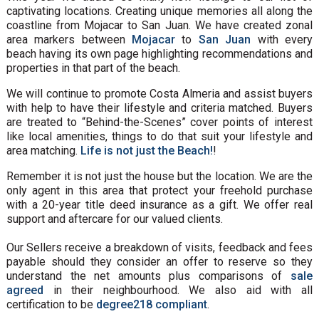
captivating locations. Creating unique memories all along the
coastline from Mojacar to San Juan. We have created zonal
area markers between
Mojacar
to
San Juan
with every
beach having its own page highlighting recommendations and
properties in that part of the beach.
We will continue to promote Costa Almeria and assist buyers
with help to have their lifestyle and criteria matched. Buyers
are treated to “Behind-the-Scenes” cover points of interest
like local amenities, things to do that suit your lifestyle and
area matching.
Life is not just the Beach!
!
Remember it is not just the house but the location. We are the
only agent in this area that protect your freehold purchase
with a 20-year title deed insurance as a gift. We offer real
support and aftercare for our valued clients.
Our Sellers receive a breakdown of visits, feedback and fees
payable should they consider an offer to reserve so they
understand the net amounts plus comparisons of
sale
agreed
in their neighbourhood. We also aid with all
certification to be
degree218 compliant
.