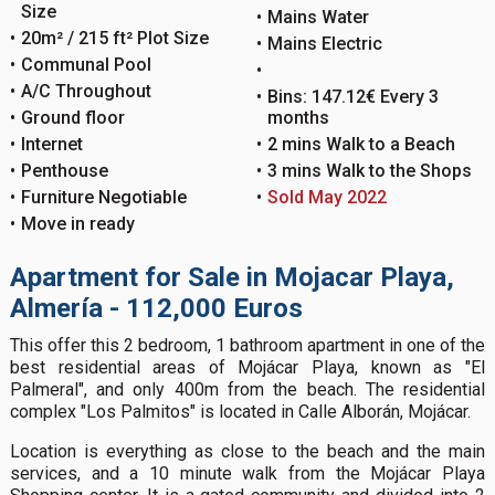
Size
Mains Water
20m² / 215 ft² Plot Size
Mains Electric
Communal Pool
A/C Throughout
Bins: 147.12€ Every 3
Ground floor
months
Internet
2 mins Walk to a Beach
Penthouse
3 mins Walk to the Shops
Furniture Negotiable
Sold May 2022
Move in ready
Apartment for Sale in Mojacar Playa,
Almería - 112,000 Euros
This offer this 2 bedroom, 1 bathroom apartment in one of the
best residential areas of Mojácar Playa, known as "El
Palmeral", and only 400m from the beach. The residential
complex "Los Palmitos" is located in Calle Alborán, Mojácar.
Location is everything as close to the beach and the main
services, and a 10 minute walk from the Mojácar Playa