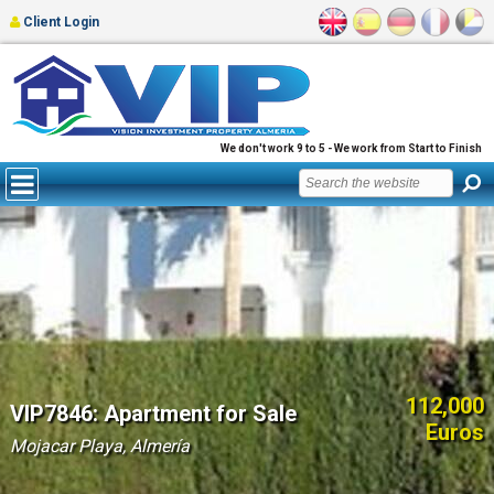
Client Login
We don't work 9 to 5 - We work from Start to Finish
112,000
VIP7846: Apartment for Sale
Euros
Mojacar Playa, Almería