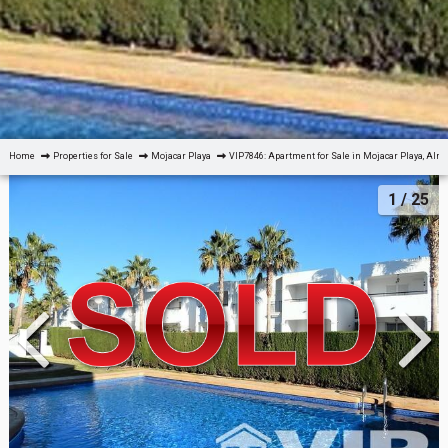
Home
Properties for Sale
Mojacar Playa
VIP7846: Apartment for Sale in Mojacar Playa, Alm
1
/ 25