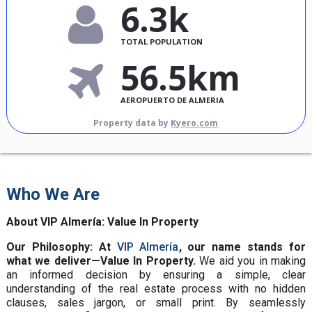
6.3k
TOTAL POPULATION
56.5km
AEROPUERTO DE ALMERIA
Property data by
Kyero.com
Who We Are
About VIP Almería: Value In Property
Our Philosophy: At
VIP Almería
, our name stands for
what we deliver—Value In Property.
We aid you in making
an informed decision by ensuring a simple, clear
understanding of the real estate process with no hidden
clauses, sales jargon, or small print. By seamlessly