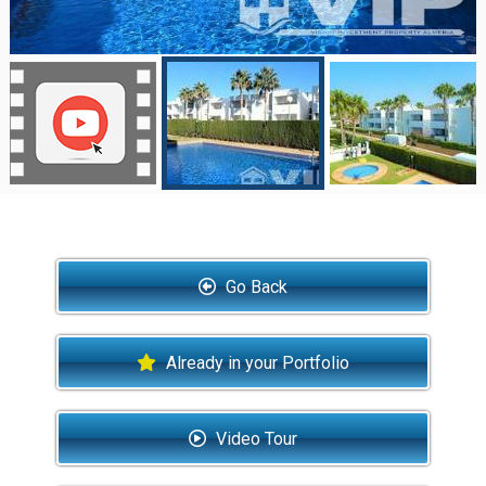
Go Back
Already in your Portfolio
Video Tour