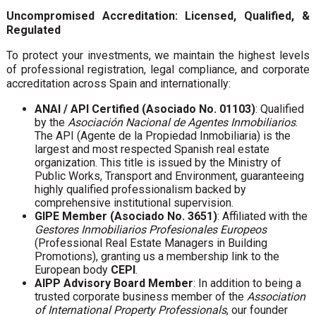
Uncompromised Accreditation: Licensed, Qualified, &
Regulated
To protect your investments, we maintain the highest levels
of professional registration, legal compliance, and corporate
accreditation across Spain and internationally:
ANAI / API Certified (Asociado No. 01103)
: Qualified
by the
Asociación Nacional de Agentes Inmobiliarios
.
The API (Agente de la Propiedad Inmobiliaria) is the
largest and most respected Spanish real estate
organization. This title is issued by the Ministry of
Public Works, Transport and Environment, guaranteeing
highly qualified professionalism backed by
comprehensive institutional supervision.
GIPE Member (Asociado No. 3651)
: Affiliated with the
Gestores Inmobiliarios Profesionales Europeos
(Professional Real Estate Managers in Building
Promotions), granting us a membership link to the
European body
CEPI
.
AIPP Advisory Board Member
: In addition to being a
trusted corporate business member of the
Association
of International Property Professionals
, our founder