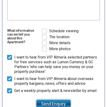
What information
Schedule viewing
can we tell you
The location
about this
Apartment?:
More details
More photos
I want to hear from VIP Almería selected partners
for free services such as Lumon Currency & GC
Partners 'who can help save you money on your
property purchase'
I want to hear from VIP Almería about overseas
property bargains, news, offers and advice
Get a weekly property alert & newsletter by email
Send Enquiry