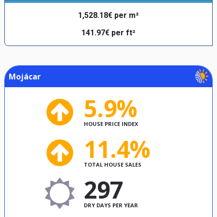
1,528.18€ per m²
141.97€ per ft²
Mojácar
5.9%
HOUSE PRICE INDEX
11.4%
TOTAL HOUSE SALES
297
DRY DAYS PER YEAR