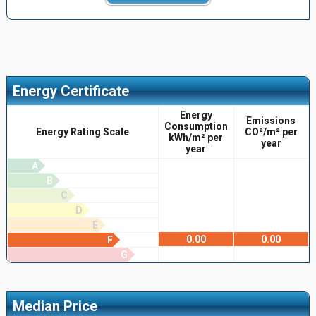
Energy Certificate
Energy
Emissions
Consumption
Energy Rating Scale
CO²/m² per
kWh/m² per
year
year
A
B
C
D
E
0.00
0.00
F
G
Median Price