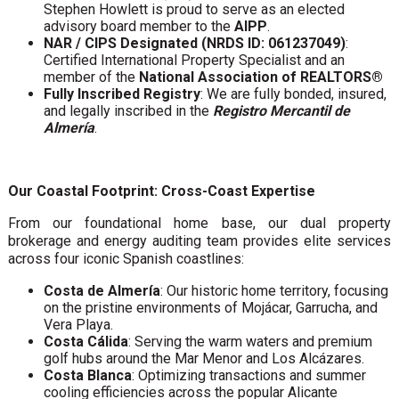
Stephen Howlett is proud to serve as an elected
advisory board member to the
AIPP
.
NAR / CIPS Designated (NRDS ID: 061237049)
:
Certified International Property Specialist and an
member of the
National Association of REALTORS®
Fully Inscribed Registry
: We are fully bonded, insured,
and legally inscribed in the
Registro Mercantil de
Almería
.
Our Coastal Footprint: Cross-Coast Expertise
From our foundational home base, our dual property
brokerage and energy auditing team provides elite services
across four iconic Spanish coastlines:
Costa de Almería
: Our historic home territory, focusing
on the pristine environments of Mojácar, Garrucha, and
Vera Playa.
Costa Cálida
: Serving the warm waters and premium
golf hubs around the Mar Menor and Los Alcázares.
Costa Blanca
: Optimizing transactions and summer
cooling efficiencies across the popular Alicante