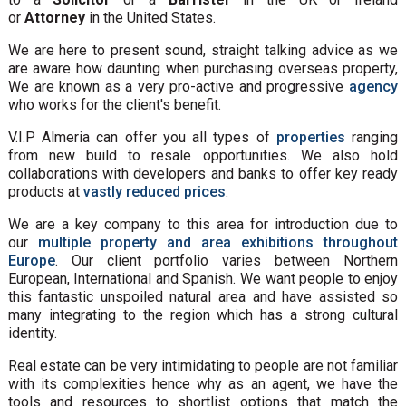
or
Attorney
in the United States.
We are here to present sound, straight talking advice as we
are aware how daunting when purchasing overseas property,
We are known as a very pro-active and progressive
agency
who works for the client's benefit.
V.I.P Almeria can offer you all types of
properties
ranging
from new build to resale opportunities. We also hold
collaborations with developers and banks to offer key ready
products at
vastly reduced prices
.
We are a key company to this area for introduction due to
our
multiple property and area exhibitions throughout
Europe
. Our client portfolio varies between Northern
European, International and Spanish. We want people to enjoy
this fantastic unspoiled natural area and have assisted so
many integrating to the region which has a strong cultural
identity.
Real estate can be very intimidating to people are not familiar
with its complexities hence why as an agent, we have the
tools and resources to shortlist options that match the