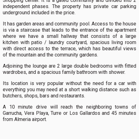
Shopping center. It is a gated community and divided into 2
independent phases. The property has private car parking
underground included in the price.
It has garden areas and community pool. Access to the house
is via a staircase that leads to the entrance of the apartment
where we have a small hallway that consists of a large
kitchen with patio / laundry courtyard, spacious living room
with direct access to the terrace, which has beautiful views
of the mountain and the community gardens.
Adjoining the lounge are 2 large double bedrooms with fitted
wardrobes, and a spacious family bathroom with shower.
Its location is very popular without the need for a car with
everything you may need at a short walking distance such as
butchers, shops, bars and restaurants.
A 10 minute drive will reach the neighboring towns of
Garrucha, Vera Playa, Turre or Los Gallardos and 45 minutes
from Almeria airport.