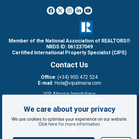
Member of the National Association of REALTORS®
NRDS ID: 061237049
Certified International Property Specialist (CIPS)
Contact Us
Office
: (+34) 950 472 524
E-mail
: Hola@vipalmeria.com
VIP Almeria Inmobiliaria
Paseo del Mediterráneo,22B
(Primera línea: junto a la Cruz Roja)
We care about your privacy
Mojacar Playa
04638
We use cookies to optimise your experience on our website.
Almería
Click here for more information
.
España